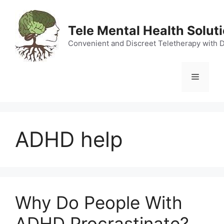
Skip
to
Tele Mental Health Solut
content
Convenient and Discreet Teletherapy with 
Menu
ADHD help
Why Do People With
ADHD Procrastinate?