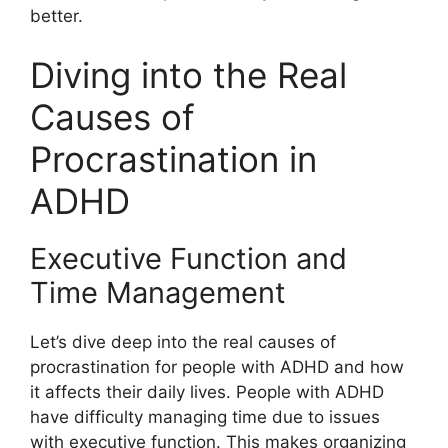
better.
Diving into the Real
Causes of
Procrastination in
ADHD
Executive Function and
Time Management
Let’s dive deep into the real causes of
procrastination for people with ADHD and how
it affects their daily lives. People with ADHD
have difficulty managing time due to issues
with executive function. This makes organizing