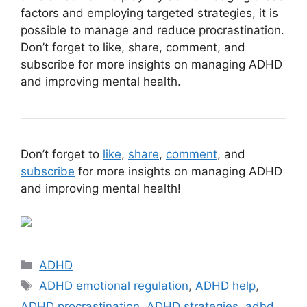
factors and employing targeted strategies, it is
possible to manage and reduce procrastination.
Don’t forget to like, share, comment, and
subscribe for more insights on managing ADHD
and improving mental health.
Don’t forget to
like
,
share
,
comment
, and
subscribe
for more insights on managing ADHD
and improving mental health!
Categories
ADHD
Tags
ADHD emotional regulation
,
ADHD help
,
ADHD procrastination
,
ADHD strategies
,
adhd