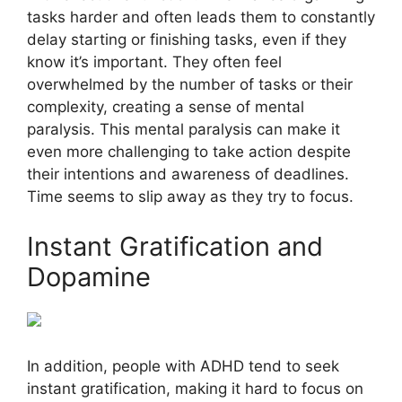
tasks harder and often leads them to constantly
delay starting or finishing tasks, even if they
know it’s important. They often feel
overwhelmed by the number of tasks or their
complexity, creating a sense of mental
paralysis. This mental paralysis can make it
even more challenging to take action despite
their intentions and awareness of deadlines.
Time seems to slip away as they try to focus.
Instant Gratification and
Dopamine
In addition, people with ADHD tend to seek
instant gratification, making it hard to focus on