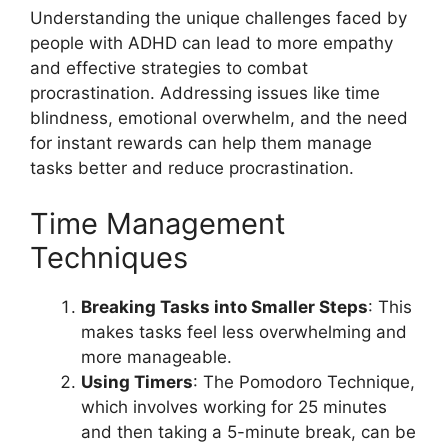
Understanding the unique challenges faced by
people with ADHD can lead to more empathy
and effective strategies to combat
procrastination. Addressing issues like time
blindness, emotional overwhelm, and the need
for instant rewards can help them manage
tasks better and reduce procrastination.
Time Management
Techniques
Breaking Tasks into Smaller Steps
: This
makes tasks feel less overwhelming and
more manageable.
Using Timers
: The Pomodoro Technique,
which involves working for 25 minutes
and then taking a 5-minute break, can be