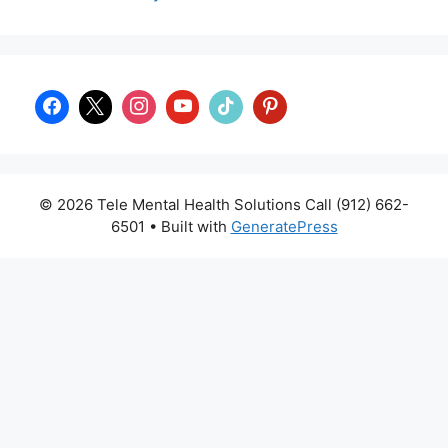
© 2026 Tele Mental Health Solutions Call (912) 662-
6501
• Built with
GeneratePress