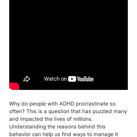
Why do people with ADHD procrastinate so
often? This is a question that has puzzled many
and impacted the lives of millions.
Understanding the reasons behind this
behavior can help us find ways to manage it