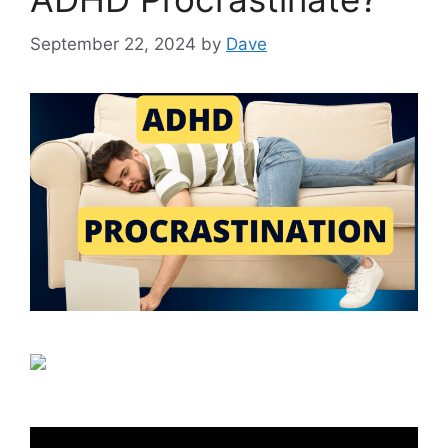
September 22, 2024
by
Dave