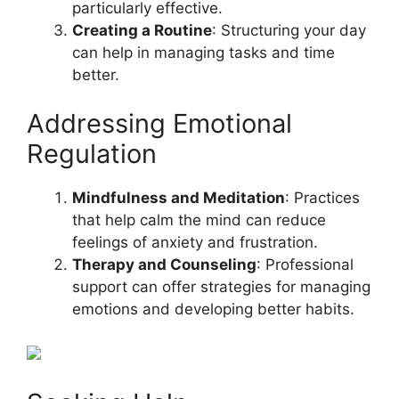
particularly effective.
Creating a Routine
: Structuring your day
can help in managing tasks and time
better.
Addressing Emotional
Regulation
Mindfulness and Meditation
: Practices
that help calm the mind can reduce
feelings of anxiety and frustration.
Therapy and Counseling
: Professional
support can offer strategies for managing
emotions and developing better habits.