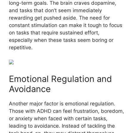
long-term goals. The brain craves dopamine,
and tasks that don’t seem immediately
rewarding get pushed aside. The need for
constant stimulation can make it tough to focus
on tasks that require sustained effort,
especially when these tasks seem boring or
repetitive.
Emotional Regulation and
Avoidance
Another major factor is emotional regulation.
Those with ADHD can feel frustration, boredom,
or anxiety when faced with certain tasks,
leading to avoidance. Instead of tackling the