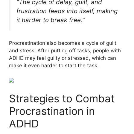
“The cycle of delay, guilt, and
frustration feeds into itself, making
it harder to break free.”
Procrastination also becomes a cycle of guilt
and stress. After putting off tasks, people with
ADHD may feel guilty or stressed, which can
make it even harder to start the task.
Strategies to Combat
Procrastination in
ADHD