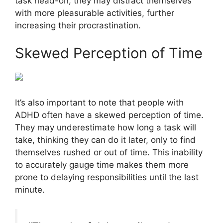
task head-on, they may distract themselves
with more pleasurable activities, further
increasing their procrastination.
Skewed Perception of Time
It’s also important to note that people with
ADHD often have a skewed perception of time.
They may underestimate how long a task will
take, thinking they can do it later, only to find
themselves rushed or out of time. This inability
to accurately gauge time makes them more
prone to delaying responsibilities until the last
minute.