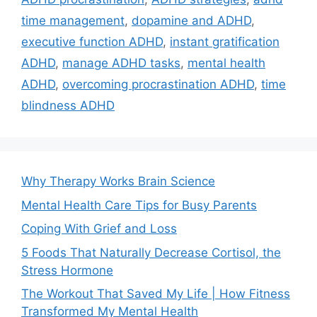
time management
,
dopamine and ADHD
,
executive function ADHD
,
instant gratification
ADHD
,
manage ADHD tasks
,
mental health
ADHD
,
overcoming procrastination ADHD
,
time
blindness ADHD
Why Therapy Works Brain Science
Mental Health Care Tips for Busy Parents
Coping With Grief and Loss
5 Foods That Naturally Decrease Cortisol, the
Stress Hormone
The Workout That Saved My Life | How Fitness
Transformed My Mental Health