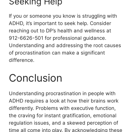
Seeking Help
If you or someone you know is struggling with
ADHD, it’s important to seek help. Consider
reaching out to DP’s health and wellness at
912-6626-501 for professional guidance.
Understanding and addressing the root causes
of procrastination can make a significant
difference.
Conclusion
Understanding procrastination in people with
ADHD requires a look at how their brains work
differently. Problems with executive function,
the craving for instant gratification, emotional
regulation issues, and a skewed perception of
time all come into play. By acknowledging these