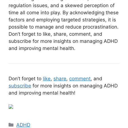
regulation issues, and a skewed perception of
time all come into play. By acknowledging these
factors and employing targeted strategies, it is
possible to manage and reduce procrastination.
Don’t forget to like, share, comment, and
subscribe for more insights on managing ADHD
and improving mental health.
Don’t forget to
like
,
share
,
comment
, and
subscribe
for more insights on managing ADHD
and improving mental health!
Categories
ADHD