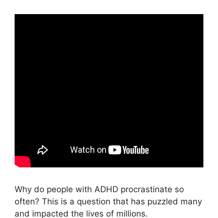
Why do people with ADHD procrastinate so
often? This is a question that has puzzled many
and impacted the lives of millions.