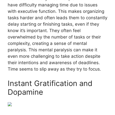
have difficulty managing time due to issues
with executive function. This makes organizing
tasks harder and often leads them to constantly
delay starting or finishing tasks, even if they
know it’s important. They often feel
overwhelmed by the number of tasks or their
complexity, creating a sense of mental
paralysis. This mental paralysis can make it
even more challenging to take action despite
their intentions and awareness of deadlines.
Time seems to slip away as they try to focus.
Instant Gratification and
Dopamine