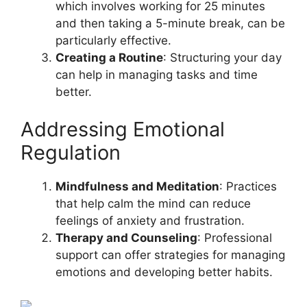
which involves working for 25 minutes
and then taking a 5-minute break, can be
particularly effective.
Creating a Routine
: Structuring your day
can help in managing tasks and time
better.
Addressing Emotional
Regulation
Mindfulness and Meditation
: Practices
that help calm the mind can reduce
feelings of anxiety and frustration.
Therapy and Counseling
: Professional
support can offer strategies for managing
emotions and developing better habits.