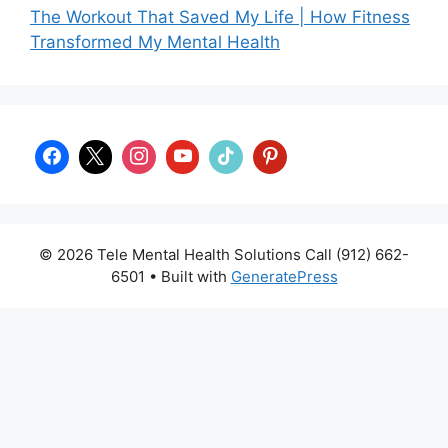
The Workout That Saved My Life | How Fitness
Transformed My Mental Health
© 2026 Tele Mental Health Solutions Call (912) 662-
6501
• Built with
GeneratePress