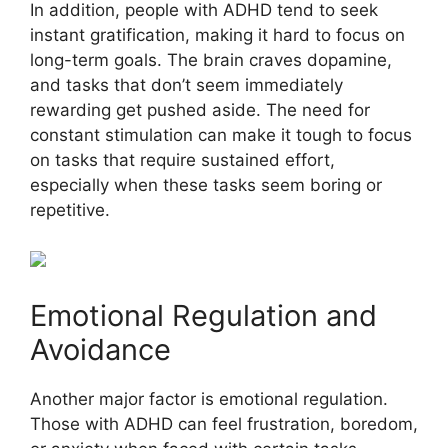
In addition, people with ADHD tend to seek
instant gratification, making it hard to focus on
long-term goals. The brain craves dopamine,
and tasks that don’t seem immediately
rewarding get pushed aside. The need for
constant stimulation can make it tough to focus
on tasks that require sustained effort,
especially when these tasks seem boring or
repetitive.
Emotional Regulation and
Avoidance
Another major factor is emotional regulation.
Those with ADHD can feel frustration, boredom,