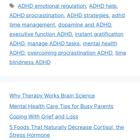
Tags
ADHD emotional regulation
,
ADHD help
,
ADHD procrastination
,
ADHD strategies
,
adhd
time management
,
dopamine and ADHD
,
executive function ADHD
,
instant gratification
ADHD
,
manage ADHD tasks
,
mental health
ADHD
,
overcoming procrastination ADHD
,
time
blindness ADHD
Why Therapy Works Brain Science
Mental Health Care Tips for Busy Parents
Coping With Grief and Loss
5 Foods That Naturally Decrease Cortisol, the
Stress Hormone