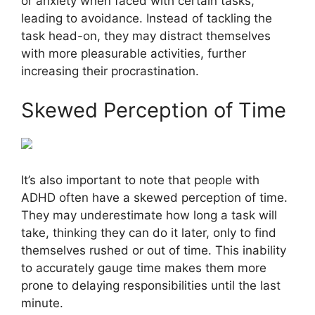
or anxiety when faced with certain tasks,
leading to avoidance. Instead of tackling the
task head-on, they may distract themselves
with more pleasurable activities, further
increasing their procrastination.
Skewed Perception of Time
It’s also important to note that people with
ADHD often have a skewed perception of time.
They may underestimate how long a task will
take, thinking they can do it later, only to find
themselves rushed or out of time. This inability
to accurately gauge time makes them more
prone to delaying responsibilities until the last
minute.