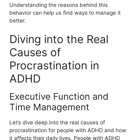
Understanding the reasons behind this
behavior can help us find ways to manage it
better.
Diving into the Real
Causes of
Procrastination in
ADHD
Executive Function and
Time Management
Let’s dive deep into the real causes of
procrastination for people with ADHD and how
it affects their daily lives. People with ADHD