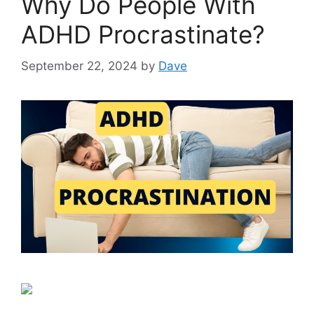
Why Do People With
ADHD Procrastinate?
September 22, 2024
by
Dave