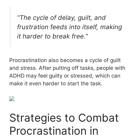
“The cycle of delay, guilt, and
frustration feeds into itself, making
it harder to break free.”
Procrastination also becomes a cycle of guilt
and stress. After putting off tasks, people with
ADHD may feel guilty or stressed, which can
make it even harder to start the task.
Strategies to Combat
Procrastination in