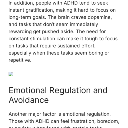
In addition, people with ADHD tend to seek
instant gratification, making it hard to focus on
long-term goals. The brain craves dopamine,
and tasks that don’t seem immediately
rewarding get pushed aside. The need for
constant stimulation can make it tough to focus
on tasks that require sustained effort,
especially when these tasks seem boring or
repetitive.
Emotional Regulation and
Avoidance
Another major factor is emotional regulation.
Those with ADHD can feel frustration, boredom,