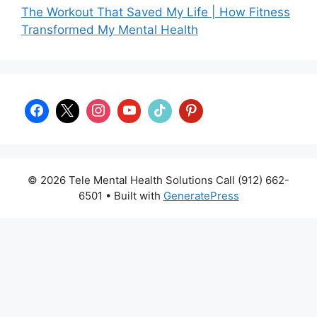
The Workout That Saved My Life | How Fitness
Transformed My Mental Health
© 2026 Tele Mental Health Solutions Call (912) 662-
6501
• Built with
GeneratePress