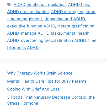
Tags
ADHD emotional regulation
,
ADHD help
,
ADHD procrastination
,
ADHD strategies
,
adhd
time management
,
dopamine and ADHD
,
executive function ADHD
,
instant gratification
ADHD
,
manage ADHD tasks
,
mental health
ADHD
,
overcoming procrastination ADHD
,
time
blindness ADHD
Why Therapy Works Brain Science
Mental Health Care Tips for Busy Parents
Coping With Grief and Loss
5 Foods That Naturally Decrease Cortisol, the
Stress Hormone