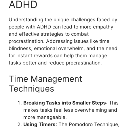
ADHD
Understanding the unique challenges faced by
people with ADHD can lead to more empathy
and effective strategies to combat
procrastination. Addressing issues like time
blindness, emotional overwhelm, and the need
for instant rewards can help them manage
tasks better and reduce procrastination.
Time Management
Techniques
Breaking Tasks into Smaller Steps
: This
makes tasks feel less overwhelming and
more manageable.
Using Timers
: The Pomodoro Technique,