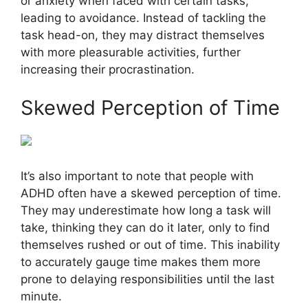
or anxiety when faced with certain tasks,
leading to avoidance. Instead of tackling the
task head-on, they may distract themselves
with more pleasurable activities, further
increasing their procrastination.
Skewed Perception of Time
It’s also important to note that people with
ADHD often have a skewed perception of time.
They may underestimate how long a task will
take, thinking they can do it later, only to find
themselves rushed or out of time. This inability
to accurately gauge time makes them more
prone to delaying responsibilities until the last
minute.