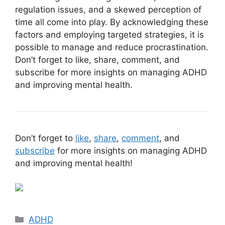
regulation issues, and a skewed perception of
time all come into play. By acknowledging these
factors and employing targeted strategies, it is
possible to manage and reduce procrastination.
Don’t forget to like, share, comment, and
subscribe for more insights on managing ADHD
and improving mental health.
Don’t forget to
like
,
share
,
comment
, and
subscribe
for more insights on managing ADHD
and improving mental health!
Categories
ADHD