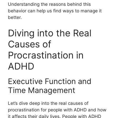
Understanding the reasons behind this
behavior can help us find ways to manage it
better.
Diving into the Real
Causes of
Procrastination in
ADHD
Executive Function and
Time Management
Let’s dive deep into the real causes of
procrastination for people with ADHD and how
it affects their daily lives. People with ADHD