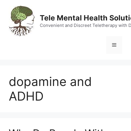
Skip
to
Tele Mental Health Solut
content
Convenient and Discreet Teletherapy with 
Menu
dopamine and
ADHD