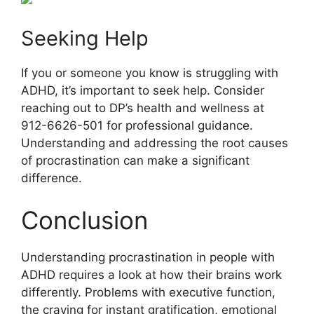
Seeking Help
If you or someone you know is struggling with
ADHD, it’s important to seek help. Consider
reaching out to DP’s health and wellness at
912-6626-501 for professional guidance.
Understanding and addressing the root causes
of procrastination can make a significant
difference.
Conclusion
Understanding procrastination in people with
ADHD requires a look at how their brains work
differently. Problems with executive function,
the craving for instant gratification, emotional