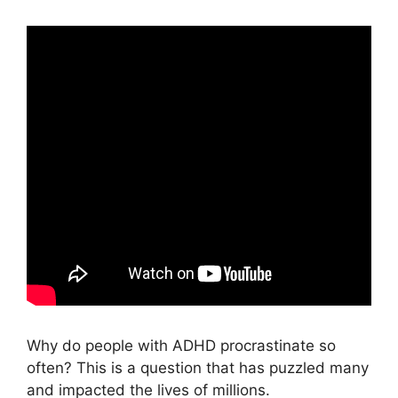
Why do people with ADHD procrastinate so
often? This is a question that has puzzled many
and impacted the lives of millions.