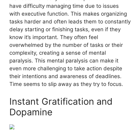
have difficulty managing time due to issues
with executive function. This makes organizing
tasks harder and often leads them to constantly
delay starting or finishing tasks, even if they
know it’s important. They often feel
overwhelmed by the number of tasks or their
complexity, creating a sense of mental
paralysis. This mental paralysis can make it
even more challenging to take action despite
their intentions and awareness of deadlines.
Time seems to slip away as they try to focus.
Instant Gratification and
Dopamine