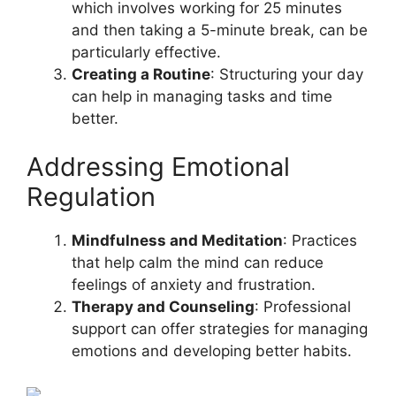
which involves working for 25 minutes
and then taking a 5-minute break, can be
particularly effective.
Creating a Routine
: Structuring your day
can help in managing tasks and time
better.
Addressing Emotional
Regulation
Mindfulness and Meditation
: Practices
that help calm the mind can reduce
feelings of anxiety and frustration.
Therapy and Counseling
: Professional
support can offer strategies for managing
emotions and developing better habits.