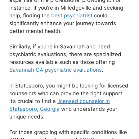
instance, if you’re in Milledgeville and seeking
help, finding the
best psychiatrist
could
significantly enhance your journey towards
better mental health.
Similarly, if you’re in Savannah and need
psychiatric evaluations, there are specialized
resources available such as those offering
Savannah GA psychiatric evaluations
.
In Statesboro, you might be looking for licensed
counselors who can provide the right support.
It’s crucial to find a
licensed counselor in
Statesboro, Georgia
who understands your
unique needs.
For those grappling with specific conditions like