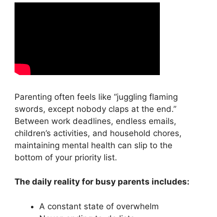
Parenting often feels like “juggling flaming
swords, except nobody claps at the end.”
Between work deadlines, endless emails,
children’s activities, and household chores,
maintaining mental health can slip to the
bottom of your priority list.
The daily reality for busy parents includes:
A constant state of overwhelm