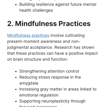
Building resilience against future mental
health challenges
2. Mindfulness Practices
Mindfulness practices
involve cultivating
present-moment awareness and non-
judgmental acceptance. Research has shown
that these practices can have a positive impact
on brain structure and function:
Strengthening attention control
Reducing stress response in the
amygdala
Increasing gray matter in areas linked to
emotional regulation
Supporting neuroplasticity through