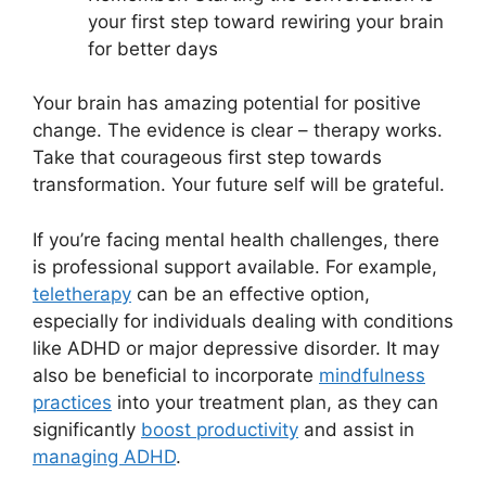
your first step toward rewiring your brain
for better days
Your brain has amazing potential for positive
change. The evidence is clear – therapy works.
Take that courageous first step towards
transformation. Your future self will be grateful.
If you’re facing mental health challenges, there
is professional support available. For example,
teletherapy
can be an effective option,
especially for individuals dealing with conditions
like ADHD or major depressive disorder. It may
also be beneficial to incorporate
mindfulness
practices
into your treatment plan, as they can
significantly
boost productivity
and assist in
managing ADHD
.