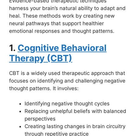
Evidence-based therapeutic techniques
harness your brain’s natural ability to adapt and
heal. These methods work by creating new
neural pathways that support healthier
emotional responses and thought patterns.
1.
Cognitive Behavioral
Therapy (CBT)
CBT is a widely used therapeutic approach that
focuses on identifying and challenging negative
thought patterns. It involves:
Identifying negative thought cycles
Replacing unhelpful beliefs with balanced
perspectives
Creating lasting changes in brain circuitry
through repetitive practice