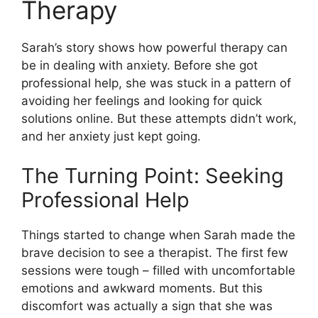
Therapy
Sarah’s story shows how powerful therapy can
be in dealing with anxiety. Before she got
professional help, she was stuck in a pattern of
avoiding her feelings and looking for quick
solutions online. But these attempts didn’t work,
and her anxiety just kept going.
The Turning Point: Seeking
Professional Help
Things started to change when Sarah made the
brave decision to see a therapist. The first few
sessions were tough – filled with uncomfortable
emotions and awkward moments. But this
discomfort was actually a sign that she was