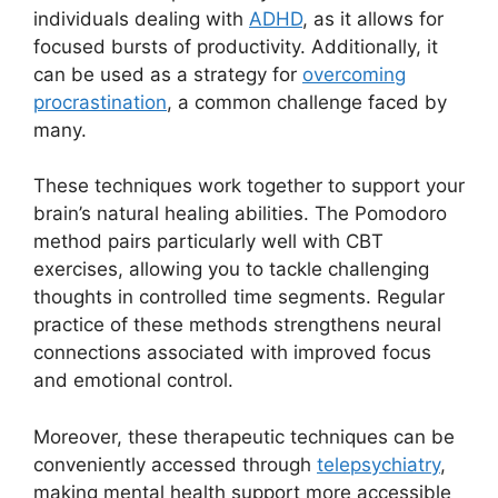
individuals dealing with
ADHD
, as it allows for
focused bursts of productivity. Additionally, it
can be used as a strategy for
overcoming
procrastination
, a common challenge faced by
many.
These techniques work together to support your
brain’s natural healing abilities. The Pomodoro
method pairs particularly well with CBT
exercises, allowing you to tackle challenging
thoughts in controlled time segments. Regular
practice of these methods strengthens neural
connections associated with improved focus
and emotional control.
Moreover, these therapeutic techniques can be
conveniently accessed through
telepsychiatry
,
making mental health support more accessible