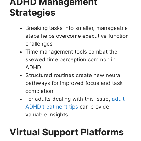
ADHD Management
Strategies
Breaking tasks into smaller, manageable
steps helps overcome executive function
challenges
Time management tools combat the
skewed time perception common in
ADHD
Structured routines create new neural
pathways for improved focus and task
completion
For adults dealing with this issue,
adult
ADHD treatment tips
can provide
valuable insights
Virtual Support Platforms