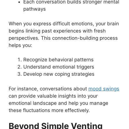
Each conversation builds stronger mental
pathways
When you express difficult emotions, your brain
begins linking past experiences with fresh
perspectives. This connection-building process
helps you:
Recognize behavioral patterns
Understand emotional triggers
Develop new coping strategies
For instance, conversations about
mood swings
can provide valuable insights into your
emotional landscape and help you manage
these fluctuations more effectively.
Beyond Simple Venting