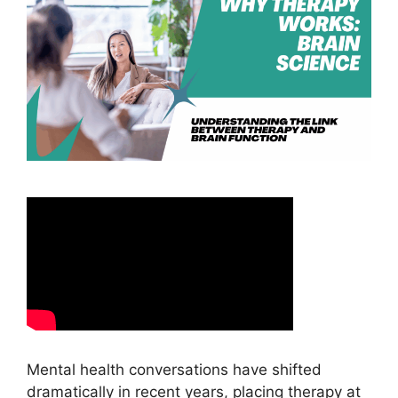
Mental health conversations have shifted
dramatically in recent years, placing therapy at