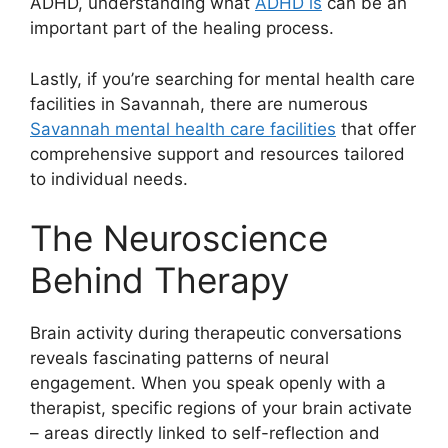
ADHD, understanding what
ADHD is
can be an
important part of the healing process.
Lastly, if you’re searching for mental health care
facilities in Savannah, there are numerous
Savannah mental health care facilities
that offer
comprehensive support and resources tailored
to individual needs.
The Neuroscience
Behind Therapy
Brain activity during therapeutic conversations
reveals fascinating patterns of neural
engagement. When you speak openly with a
therapist, specific regions of your brain activate
– areas directly linked to self-reflection and