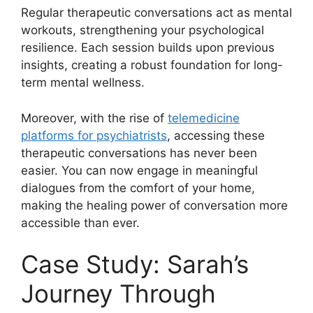
Regular therapeutic conversations act as mental
workouts, strengthening your psychological
resilience. Each session builds upon previous
insights, creating a robust foundation for long-
term mental wellness.
Moreover, with the rise of
telemedicine
platforms for psychiatrists
, accessing these
therapeutic conversations has never been
easier. You can now engage in meaningful
dialogues from the comfort of your home,
making the healing power of conversation more
accessible than ever.
Case Study: Sarah’s
Journey Through