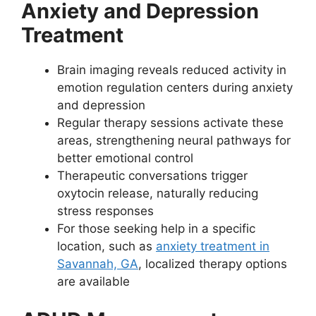
Anxiety and Depression
Treatment
Brain imaging reveals reduced activity in
emotion regulation centers during anxiety
and depression
Regular therapy sessions activate these
areas, strengthening neural pathways for
better emotional control
Therapeutic conversations trigger
oxytocin release, naturally reducing
stress responses
For those seeking help in a specific
location, such as
anxiety treatment in
Savannah, GA
, localized therapy options
are available