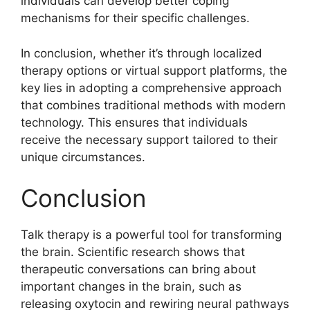
individuals can develop better coping
mechanisms for their specific challenges.
In conclusion, whether it’s through localized
therapy options or virtual support platforms, the
key lies in adopting a comprehensive approach
that combines traditional methods with modern
technology. This ensures that individuals
receive the necessary support tailored to their
unique circumstances.
Conclusion
Talk therapy is a powerful tool for transforming
the brain. Scientific research shows that
therapeutic conversations can bring about
important changes in the brain, such as
releasing oxytocin and rewiring neural pathways