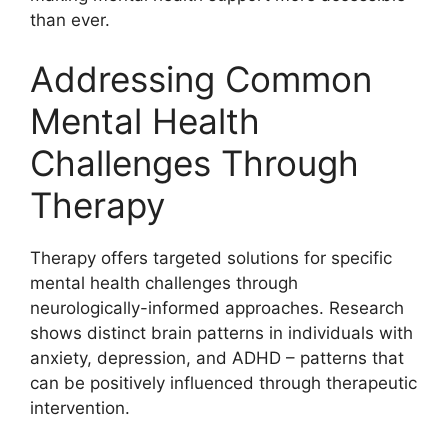
than ever.
Addressing Common
Mental Health
Challenges Through
Therapy
Therapy offers targeted solutions for specific
mental health challenges through
neurologically-informed approaches. Research
shows distinct brain patterns in individuals with
anxiety, depression, and ADHD – patterns that
can be positively influenced through therapeutic
intervention.