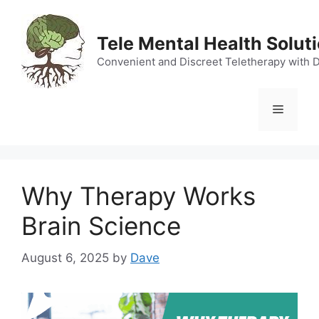
Skip
to
Tele Mental Health Solut
content
Convenient and Discreet Teletherapy with 
Menu
Why Therapy Works
Brain Science
August 6, 2025
by
Dave