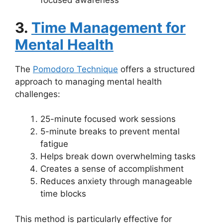
focused awareness
3.
Time Management for
Mental Health
The
Pomodoro Technique
offers a structured
approach to managing mental health
challenges:
25-minute focused work sessions
5-minute breaks to prevent mental
fatigue
Helps break down overwhelming tasks
Creates a sense of accomplishment
Reduces anxiety through manageable
time blocks
This method is particularly effective for