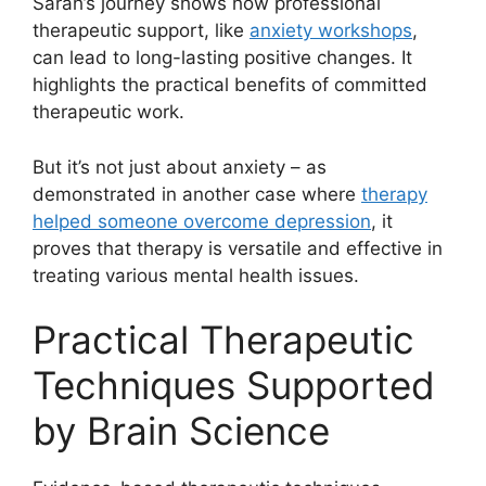
Sarah’s journey shows how professional
therapeutic support, like
anxiety workshops
,
can lead to long-lasting positive changes. It
highlights the practical benefits of committed
therapeutic work.
But it’s not just about anxiety – as
demonstrated in another case where
therapy
helped someone overcome depression
, it
proves that therapy is versatile and effective in
treating various mental health issues.
Practical Therapeutic
Techniques Supported
by Brain Science