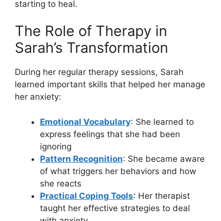
starting to heal.
The Role of Therapy in
Sarah’s Transformation
During her regular therapy sessions, Sarah
learned important skills that helped her manage
her anxiety:
Emotional Vocabulary
: She learned to
express feelings that she had been
ignoring
Pattern Recognition
: She became aware
of what triggers her behaviors and how
she reacts
Practical Coping Tools
: Her therapist
taught her effective strategies to deal
with anxiety