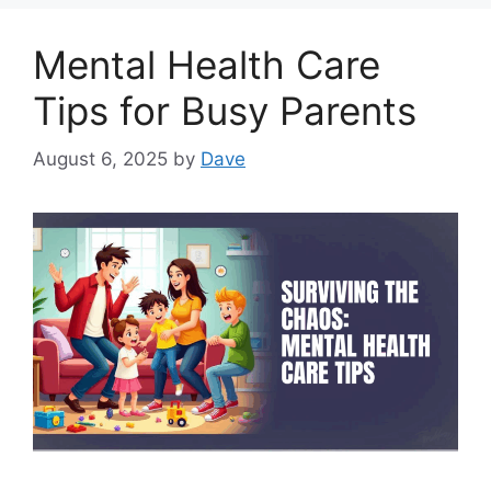
Mental Health Care
Tips for Busy Parents
August 6, 2025
by
Dave