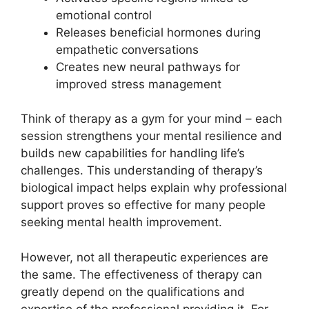
emotional control
Releases beneficial hormones during
empathetic conversations
Creates new neural pathways for
improved stress management
Think of therapy as a gym for your mind – each
session strengthens your mental resilience and
builds new capabilities for handling life’s
challenges. This understanding of therapy’s
biological impact helps explain why professional
support proves so effective for many people
seeking mental health improvement.
However, not all therapeutic experiences are
the same. The effectiveness of therapy can
greatly depend on the qualifications and
expertise of the professional providing it. For