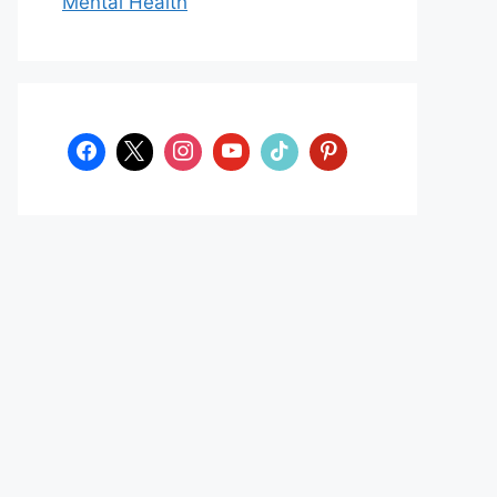
Mental Health