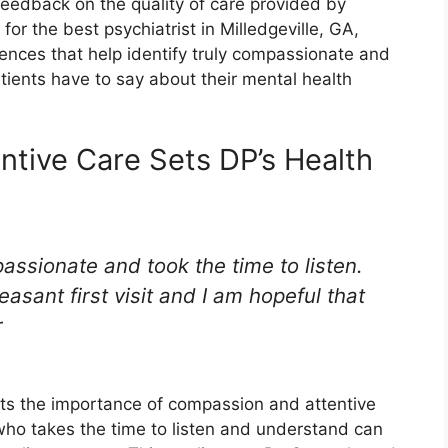
feedback on the quality of care provided by
or the best psychiatrist in Milledgeville, GA,
riences that help identify truly compassionate and
patients have to say about their mental health
tive Care Sets DP’s Health
ssionate and took the time to listen.
asant first visit and I am hopeful that
r
hts the importance of compassion and attentive
 who takes the time to listen and understand can