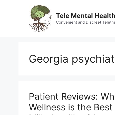
Skip
to
Tele Mental Health
content
Convenient and Discreet Teleth
Georgia psychiat
Patient Reviews: W
Wellness is the Best 