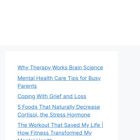
Why Therapy Works Brain Science
Mental Health Care Tips for Busy
Parents
Coping With Grief and Loss
5 Foods That Naturally Decrease
Cortisol, the Stress Hormone
The Workout That Saved My Life |
How Fitness Transformed My