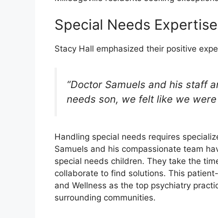
Special Needs Expertis
Stacy Hall emphasized their positive expe
“Doctor Samuels and his staff a
needs son, we felt like we were 
Handling special needs requires specialized
Samuels and his compassionate team have
special needs children. They take the ti
collaborate to find solutions. This patie
and Wellness as the top psychiatry practic
surrounding communities.