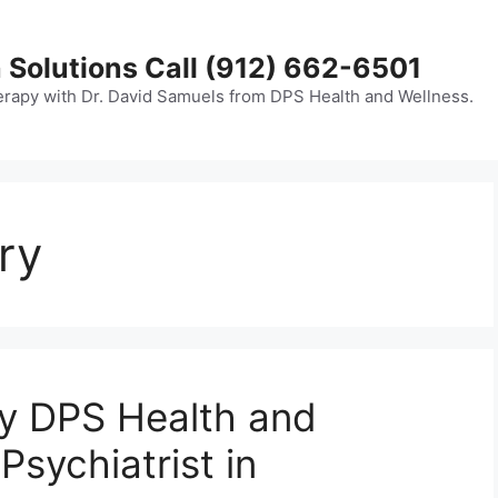
 Solutions Call (912) 662-6501
erapy with Dr. David Samuels from DPS Health and Wellness.
ry
hy DPS Health and
Psychiatrist in