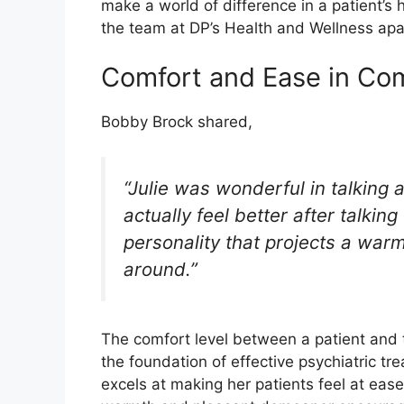
make a world of difference in a patient’s 
the team at DP’s Health and Wellness apart
Comfort and Ease in Co
Bobby Brock shared,
“Julie was wonderful in talking 
actually feel better after talkin
personality that projects a warm
around.”
The comfort level between a patient and th
the foundation of effective psychiatric tr
excels at making her patients feel at ease