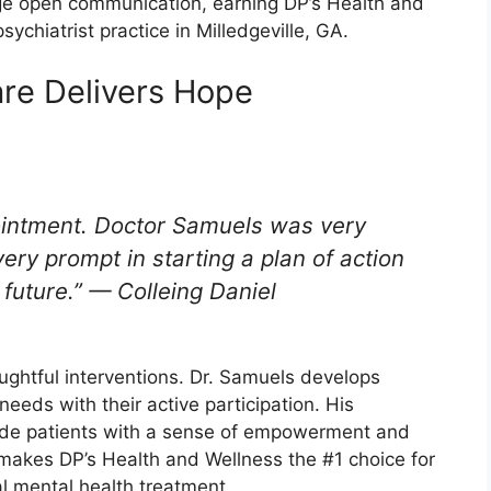
 open communication, earning DP’s Health and
ychiatrist practice in Milledgeville, GA.
re Delivers Hope
pointment. Doctor Samuels was very
ry prompt in starting a plan of action
e future.” — Colleing Daniel
oughtful interventions. Dr. Samuels develops
needs with their active participation. His
ide patients with a sense of empowerment and
 makes DP’s Health and Wellness the #1 choice for
al mental health treatment.