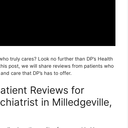
 who truly cares? Look no further than DP’s Health
 this post, we will share reviews from patients who
and care that DP’s has to offer.
atient Reviews for
hiatrist in Milledgeville,