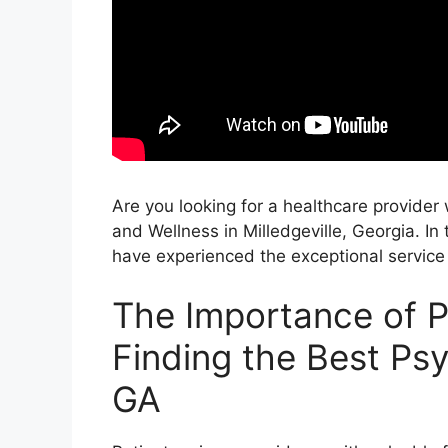
Are you looking for a healthcare provider
and Wellness in Milledgeville, Georgia. In
have experienced the exceptional service 
The Importance of P
Finding the Best Psyc
GA