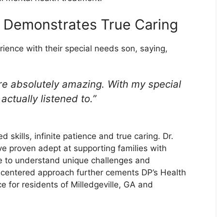
e Demonstrates True Caring
rience with their special needs son, saying,
re absolutely amazing. With my special
actually listened to.”
 skills, infinite patience and true caring. Dr.
 proven adept at supporting families with
me to understand unique challenges and
nt-centered approach further cements DP’s Health
e for residents of Milledgeville, GA and