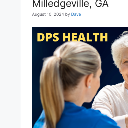
Milledgeville, GA
August 10, 2024
by
Dave