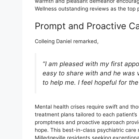
warmth and pleasant demeanor encourage
Wellness outstanding reviews as the top ps
Prompt and Proactive Ca
Colleing Daniel remarked,
“I am pleased with my first ap
easy to share with and he was ve
to help me. I feel hopeful for th
Mental health crises require swift and th
treatment plans tailored to each patient’s 
promptness and proactive approach prov
hope. This best-in-class psychiatric care
Milledgeville residents seeking exception