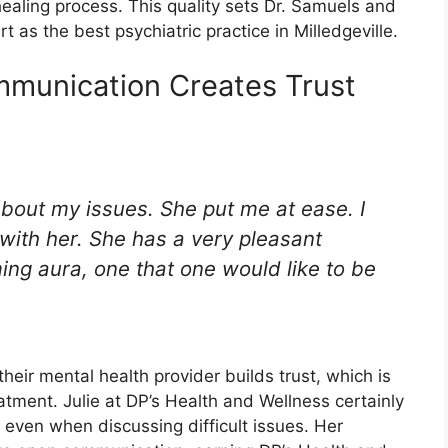
healing process. This quality sets Dr. Samuels and
 as the best psychiatric practice in Milledgeville.
mmunication Creates Trust
about my issues. She put me at ease. I
g with her. She has a very pleasant
ing aura, one that one would like to be
eir mental health provider builds trust, which is
eatment. Julie at DP’s Health and Wellness certainly
 even when discussing difficult issues. Her