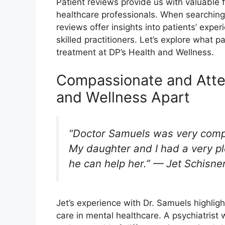
Patient reviews provide us with valuable 
healthcare professionals. When searching f
reviews offer insights into patients’ expe
skilled practitioners. Let’s explore what 
treatment at DP’s Health and Wellness.
Compassionate and Atten
and Wellness Apart
“Doctor Samuels was very compa
My daughter and I had a very ple
he can help her.” — Jet Schisne
Jet’s experience with Dr. Samuels highlig
care in mental healthcare. A psychiatrist