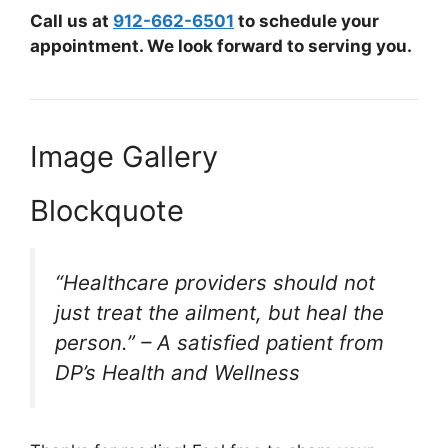
Call us at
912-662-6501
to schedule your
appointment. We look forward to serving you.
Image Gallery
Blockquote
“Healthcare providers should not
just treat the ailment, but heal the
person.” – A satisfied patient from
DP’s Health and Wellness