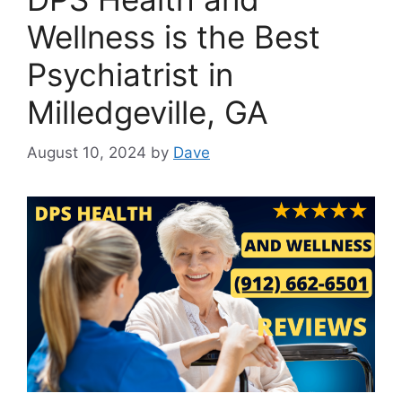
Wellness is the Best
Psychiatrist in
Milledgeville, GA
August 10, 2024
by
Dave