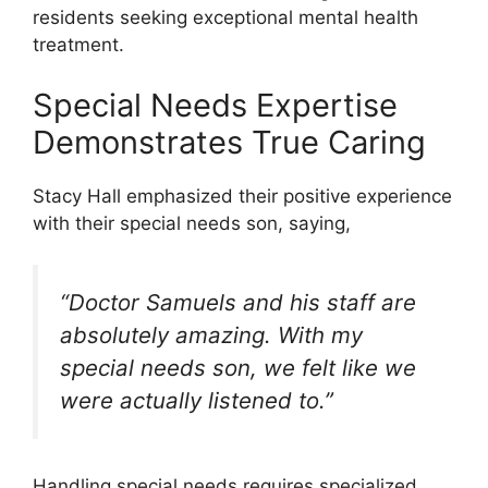
residents seeking exceptional mental health
treatment.
Special Needs Expertise
Demonstrates True Caring
Stacy Hall emphasized their positive experience
with their special needs son, saying,
“Doctor Samuels and his staff are
absolutely amazing. With my
special needs son, we felt like we
were actually listened to.”
Handling special needs requires specialized