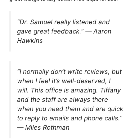
“Dr. Samuel really listened and
gave great feedback.” — Aaron
Hawkins
“I normally don’t write reviews, but
when I feel it’s well-deserved, I
will. This office is amazing. Tiffany
and the staff are always there
when you need them and are quick
to reply to emails and phone calls.”
— Miles Rothman