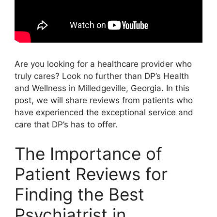
Are you looking for a healthcare provider who
truly cares? Look no further than DP’s Health
and Wellness in Milledgeville, Georgia. In this
post, we will share reviews from patients who
have experienced the exceptional service and
care that DP’s has to offer.
The Importance of
Patient Reviews for
Finding the Best
Psychiatrist in