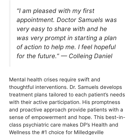
“I am pleased with my first
appointment. Doctor Samuels was
very easy to share with and he
was very prompt in starting a plan
of action to help me. I feel hopeful
for the future.” — Colleing Daniel
Mental health crises require swift and
thoughtful interventions. Dr. Samuels develops
treatment plans tailored to each patient’s needs
with their active participation. His promptness
and proactive approach provide patients with a
sense of empowerment and hope. This best-in-
class psychiatric care makes DP’s Health and
Wellness the #1 choice for Milledgeville