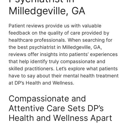
Milledgeville, GA
Patient reviews provide us with valuable
feedback on the quality of care provided by
healthcare professionals. When searching for
the best psychiatrist in Milledgeville, GA,
reviews offer insights into patients’ experiences
that help identify truly compassionate and
skilled practitioners. Let’s explore what patients
have to say about their mental health treatment
at DP’s Health and Wellness.
Compassionate and
Attentive Care Sets DP’s
Health and Wellness Apart