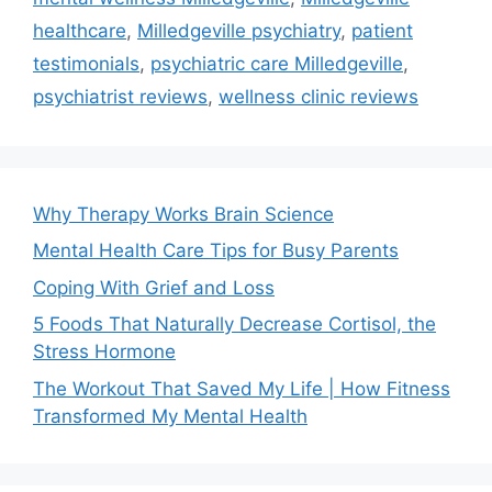
healthcare
,
Milledgeville psychiatry
,
patient
testimonials
,
psychiatric care Milledgeville
,
psychiatrist reviews
,
wellness clinic reviews
Why Therapy Works Brain Science
Mental Health Care Tips for Busy Parents
Coping With Grief and Loss
5 Foods That Naturally Decrease Cortisol, the
Stress Hormone
The Workout That Saved My Life | How Fitness
Transformed My Mental Health