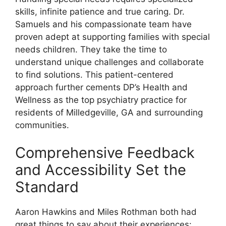
skills, infinite patience and true caring. Dr.
Samuels and his compassionate team have
proven adept at supporting families with special
needs children. They take the time to
understand unique challenges and collaborate
to find solutions. This patient-centered
approach further cements DP’s Health and
Wellness as the top psychiatry practice for
residents of Milledgeville, GA and surrounding
communities.
Comprehensive Feedback
and Accessibility Set the
Standard
Aaron Hawkins and Miles Rothman both had
great things to say about their experiences: