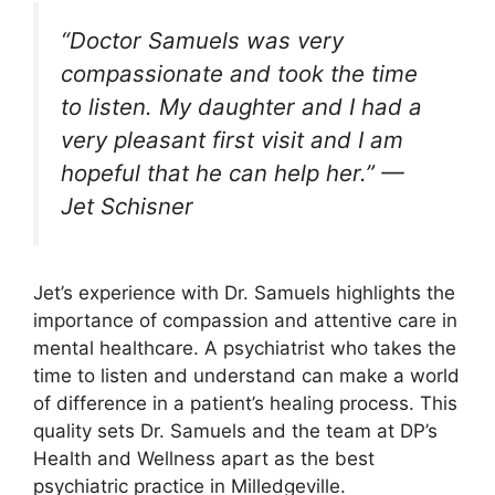
“Doctor Samuels was very
compassionate and took the time
to listen. My daughter and I had a
very pleasant first visit and I am
hopeful that he can help her.” —
Jet Schisner
Jet’s experience with Dr. Samuels highlights the
importance of compassion and attentive care in
mental healthcare. A psychiatrist who takes the
time to listen and understand can make a world
of difference in a patient’s healing process. This
quality sets Dr. Samuels and the team at DP’s
Health and Wellness apart as the best
psychiatric practice in Milledgeville.