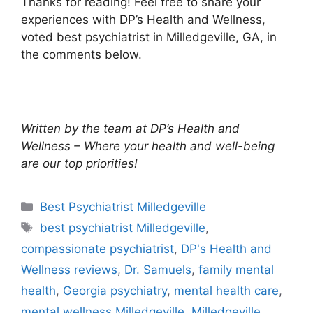
Thanks for reading! Feel free to share your
experiences with DP’s Health and Wellness,
voted best psychiatrist in Milledgeville, GA, in
the comments below.
Written by the team at DP’s Health and
Wellness – Where your health and well-being
are our top priorities!
Categories
Best Psychiatrist Milledgeville
Tags
best psychiatrist Milledgeville
,
compassionate psychiatrist
,
DP's Health and
Wellness reviews
,
Dr. Samuels
,
family mental
health
,
Georgia psychiatry
,
mental health care
,
mental wellness Milledgeville
,
Milledgeville