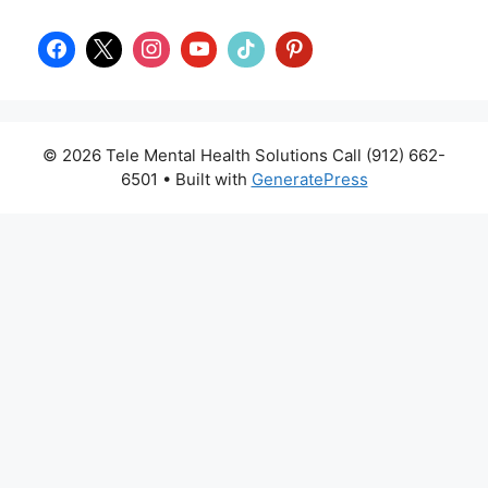
© 2026 Tele Mental Health Solutions Call (912) 662-
6501
• Built with
GeneratePress