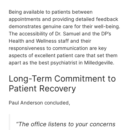
Being available to patients between
appointments and providing detailed feedback
demonstrates genuine care for their well-being.
The accessibility of Dr. Samuel and the DP’s
Health and Wellness staff and their
responsiveness to communication are key
aspects of excellent patient care that set them
apart as the best psychiatrist in Milledgeville.
Long-Term Commitment to
Patient Recovery
Paul Anderson concluded,
“The office listens to your concerns