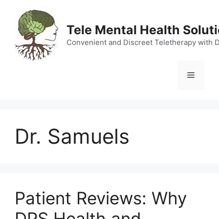
Skip
to
Tele Mental Health Solut
content
Convenient and Discreet Teletherapy with 
Menu
Dr. Samuels
Patient Reviews: Why
DPS Health and