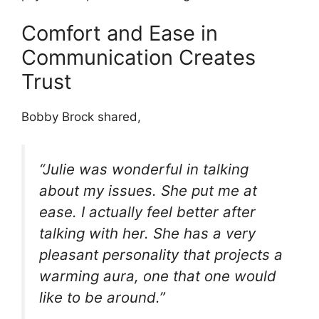
Comfort and Ease in
Communication Creates
Trust
Bobby Brock shared,
“Julie was wonderful in talking
about my issues. She put me at
ease. I actually feel better after
talking with her. She has a very
pleasant personality that projects a
warming aura, one that one would
like to be around.”