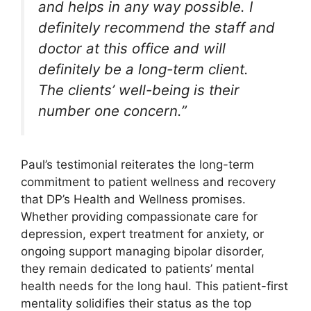
and helps in any way possible. I
definitely recommend the staff and
doctor at this office and will
definitely be a long-term client.
The clients’ well-being is their
number one concern.”
Paul’s testimonial reiterates the long-term
commitment to patient wellness and recovery
that DP’s Health and Wellness promises.
Whether providing compassionate care for
depression, expert treatment for anxiety, or
ongoing support managing bipolar disorder,
they remain dedicated to patients’ mental
health needs for the long haul. This patient-first
mentality solidifies their status as the top