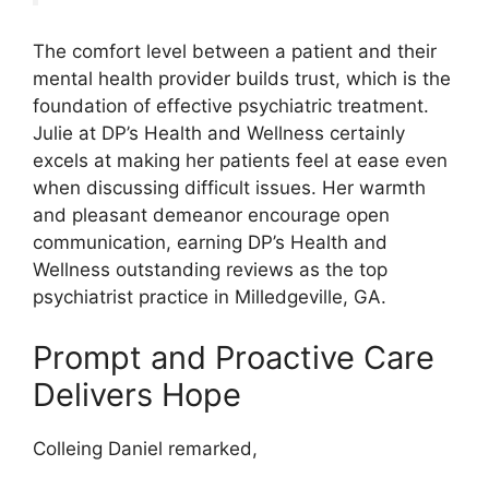
The comfort level between a patient and their
mental health provider builds trust, which is the
foundation of effective psychiatric treatment.
Julie at DP’s Health and Wellness certainly
excels at making her patients feel at ease even
when discussing difficult issues. Her warmth
and pleasant demeanor encourage open
communication, earning DP’s Health and
Wellness outstanding reviews as the top
psychiatrist practice in Milledgeville, GA.
Prompt and Proactive Care
Delivers Hope
Colleing Daniel remarked,