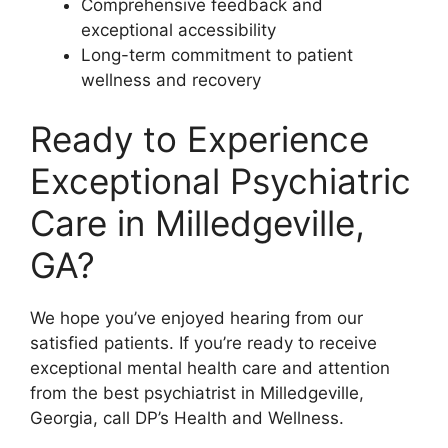
Comprehensive feedback and
exceptional accessibility
Long-term commitment to patient
wellness and recovery
Ready to Experience
Exceptional Psychiatric
Care in Milledgeville,
GA?
We hope you’ve enjoyed hearing from our
satisfied patients. If you’re ready to receive
exceptional mental health care and attention
from the best psychiatrist in Milledgeville,
Georgia, call DP’s Health and Wellness.