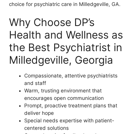
choice for psychiatric care in Milledgeville, GA.
Why Choose DP’s
Health and Wellness as
the Best Psychiatrist in
Milledgeville, Georgia
Compassionate, attentive psychiatrists
and staff
Warm, trusting environment that
encourages open communication
Prompt, proactive treatment plans that
deliver hope
Special needs expertise with patient-
centered solutions