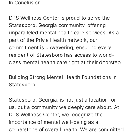
In Conclusion
DPS Wellness Center is proud to serve the
Statesboro, Georgia community, offering
unparalleled mental health care services. As a
part of the Privia Health network, our
commitment is unwavering, ensuring every
resident of Statesboro has access to world-
class mental health care right at their doorstep.
Building Strong Mental Health Foundations in
Statesboro
Statesboro, Georgia, is not just a location for
us, but a community we deeply care about. At
DPS Wellness Center, we recognize the
importance of mental well-being as a
cornerstone of overall health. We are committed