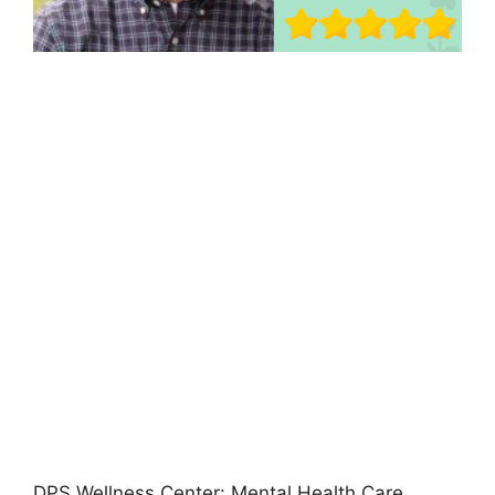
DPS Wellness Center: Mental Health Care