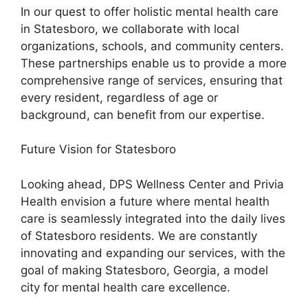
In our quest to offer holistic mental health care
in Statesboro, we collaborate with local
organizations, schools, and community centers.
These partnerships enable us to provide a more
comprehensive range of services, ensuring that
every resident, regardless of age or
background, can benefit from our expertise.
Future Vision for Statesboro
Looking ahead, DPS Wellness Center and Privia
Health envision a future where mental health
care is seamlessly integrated into the daily lives
of Statesboro residents. We are constantly
innovating and expanding our services, with the
goal of making Statesboro, Georgia, a model
city for mental health care excellence.