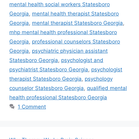
mental health social workers Statesboro
Georgia
,
mental health therapist Statesboro
Georgia
,
mental therapist Statesboro Georgia
,
mhp mental health professional Statesboro
Georgia
,
professional counselors Statesboro
Georgia
,
psychiatric physician assistant
Statesboro Georgia
,
psychologist and
psychiatrist Statesboro Georgia
,
psychologist
therapist Statesboro Georgia
,
psychology
counselor Statesboro Georgia
,
qualified mental
health professional Statesboro Georgia
1 Comment