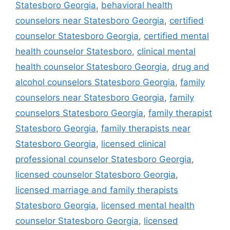
Statesboro Georgia
,
behavioral health
counselors near Statesboro Georgia
,
certified
counselor Statesboro Georgia
,
certified mental
health counselor Statesboro
,
clinical mental
health counselor Statesboro Georgia
,
drug and
alcohol counselors Statesboro Georgia
,
family
counselors near Statesboro Georgia
,
family
counselors Statesboro Georgia
,
family therapist
Statesboro Georgia
,
family therapists near
Statesboro Georgia
,
licensed clinical
professional counselor Statesboro Georgia
,
licensed counselor Statesboro Georgia
,
licensed marriage and family therapists
Statesboro Georgia
,
licensed mental health
counselor Statesboro Georgia
,
licensed