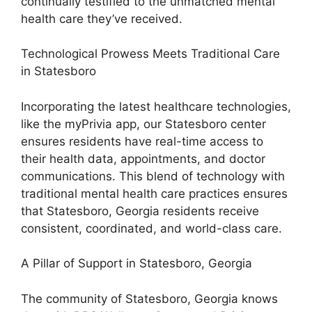
continually testified to the unmatched mental
health care they’ve received.
Technological Prowess Meets Traditional Care
in Statesboro
Incorporating the latest healthcare technologies,
like the myPrivia app, our Statesboro center
ensures residents have real-time access to
their health data, appointments, and doctor
communications. This blend of technology with
traditional mental health care practices ensures
that Statesboro, Georgia residents receive
consistent, coordinated, and world-class care.
A Pillar of Support in Statesboro, Georgia
The community of Statesboro, Georgia knows