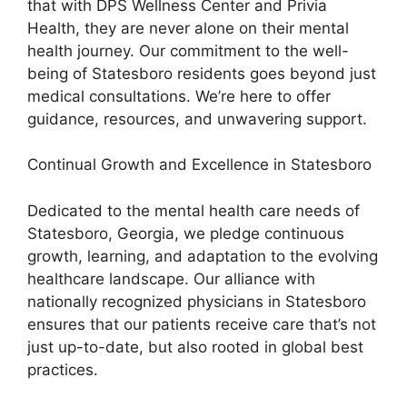
that with DPS Wellness Center and Privia
Health, they are never alone on their mental
health journey. Our commitment to the well-
being of Statesboro residents goes beyond just
medical consultations. We’re here to offer
guidance, resources, and unwavering support.
Continual Growth and Excellence in Statesboro
Dedicated to the mental health care needs of
Statesboro, Georgia, we pledge continuous
growth, learning, and adaptation to the evolving
healthcare landscape. Our alliance with
nationally recognized physicians in Statesboro
ensures that our patients receive care that’s not
just up-to-date, but also rooted in global best
practices.