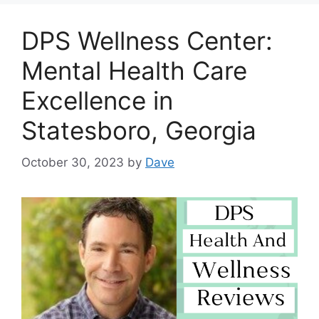
DPS Wellness Center:
Mental Health Care
Excellence in
Statesboro, Georgia
October 30, 2023
by
Dave