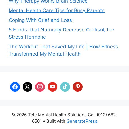
Why Therapy Works Brain Science
Mental Health Care Tips for Busy Parents
Coping With Grief and Loss
5 Foods That Naturally Decrease Cortisol, the
Stress Hormone
The Workout That Saved My Life | How Fitness
Transformed My Mental Health
© 2026 Tele Mental Health Solutions Call (912) 662-
6501
• Built with
GeneratePress