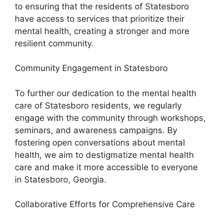
to ensuring that the residents of Statesboro
have access to services that prioritize their
mental health, creating a stronger and more
resilient community.
Community Engagement in Statesboro
To further our dedication to the mental health
care of Statesboro residents, we regularly
engage with the community through workshops,
seminars, and awareness campaigns. By
fostering open conversations about mental
health, we aim to destigmatize mental health
care and make it more accessible to everyone
in Statesboro, Georgia.
Collaborative Efforts for Comprehensive Care