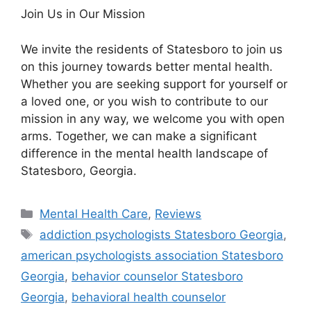
Join Us in Our Mission
We invite the residents of Statesboro to join us
on this journey towards better mental health.
Whether you are seeking support for yourself or
a loved one, or you wish to contribute to our
mission in any way, we welcome you with open
arms. Together, we can make a significant
difference in the mental health landscape of
Statesboro, Georgia.
Categories
Mental Health Care
,
Reviews
Tags
addiction psychologists Statesboro Georgia
,
american psychologists association Statesboro
Georgia
,
behavior counselor Statesboro
Georgia
,
behavioral health counselor