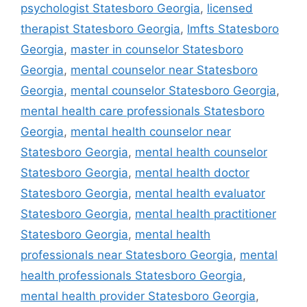
psychologist Statesboro Georgia
,
licensed
therapist Statesboro Georgia
,
lmfts Statesboro
Georgia
,
master in counselor Statesboro
Georgia
,
mental counselor near Statesboro
Georgia
,
mental counselor Statesboro Georgia
,
mental health care professionals Statesboro
Georgia
,
mental health counselor near
Statesboro Georgia
,
mental health counselor
Statesboro Georgia
,
mental health doctor
Statesboro Georgia
,
mental health evaluator
Statesboro Georgia
,
mental health practitioner
Statesboro Georgia
,
mental health
professionals near Statesboro Georgia
,
mental
health professionals Statesboro Georgia
,
mental health provider Statesboro Georgia
,