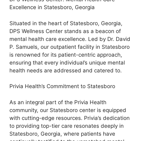
Excellence in Statesboro, Georgia
Situated in the heart of Statesboro, Georgia,
DPS Wellness Center stands as a beacon of
mental health care excellence. Led by Dr. David
P. Samuels, our outpatient facility in Statesboro
is renowned for its patient-centric approach,
ensuring that every individual’s unique mental
health needs are addressed and catered to.
Privia Health’s Commitment to Statesboro
As an integral part of the Privia Health
community, our Statesboro center is equipped
with cutting-edge resources. Privia’s dedication
to providing top-tier care resonates deeply in
Statesboro, Georgia, where patients have