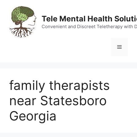
Skip
to
Tele Mental Health Solut
content
Convenient and Discreet Teletherapy with 
Menu
family therapists
near Statesboro
Georgia