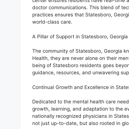
center ensures residents have real-time a
doctor communications. This blend of tech
practices ensures that Statesboro, Georgi
world-class care.
A Pillar of Support in Statesboro, Georgia
The community of Statesboro, Georgia kn
Health, they are never alone on their men
being of Statesboro residents goes beyond
guidance, resources, and unwavering sup
Continual Growth and Excellence in Stat
Dedicated to the mental health care need
growth, learning, and adaptation to the e
nationally recognized physicians in States
not just up-to-date, but also rooted in glo