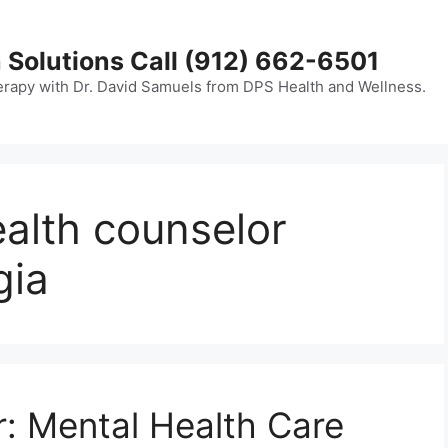
 Solutions Call (912) 662-6501
erapy with Dr. David Samuels from DPS Health and Wellness.
ealth counselor
gia
: Mental Health Care