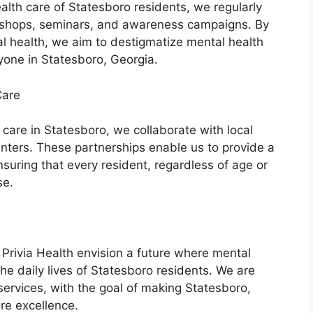
alth care of Statesboro residents, we regularly
shops, seminars, and awareness campaigns. By
l health, we aim to destigmatize mental health
yone in Statesboro, Georgia.
Care
h care in Statesboro, we collaborate with local
nters. These partnerships enable us to provide a
uring that every resident, regardless of age or
se.
rivia Health envision a future where mental
the daily lives of Statesboro residents. We are
ervices, with the goal of making Statesboro,
re excellence.