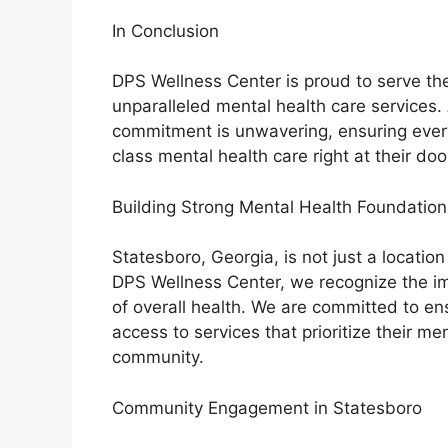
In Conclusion
DPS Wellness Center is proud to serve th
unparalleled mental health care services. 
commitment is unwavering, ensuring every
class mental health care right at their doo
Building Strong Mental Health Foundation
Statesboro, Georgia, is not just a locatio
DPS Wellness Center, we recognize the i
of overall health. We are committed to en
access to services that prioritize their me
community.
Community Engagement in Statesboro