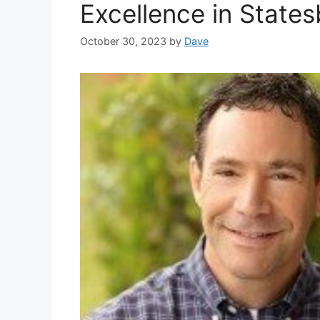
Excellence in States
October 30, 2023
by
Dave