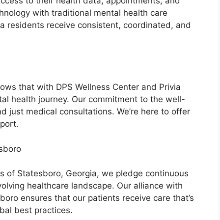
ccess to their health data, appointments, and
nology with traditional mental health care
a residents receive consistent, coordinated, and
ows that with DPS Wellness Center and Privia
tal health journey. Our commitment to the well-
 just medical consultations. We’re here to offer
port.
esboro
s of Statesboro, Georgia, we pledge continuous
volving healthcare landscape. Our alliance with
boro ensures that our patients receive care that’s
bal best practices.