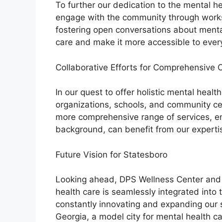
To further our dedication to the mental he
engage with the community through work
fostering open conversations about menta
care and make it more accessible to ever
Collaborative Efforts for Comprehensive 
In our quest to offer holistic mental healt
organizations, schools, and community ce
more comprehensive range of services, ens
background, can benefit from our experti
Future Vision for Statesboro
Looking ahead, DPS Wellness Center and P
health care is seamlessly integrated into 
constantly innovating and expanding our s
Georgia, a model city for mental health ca