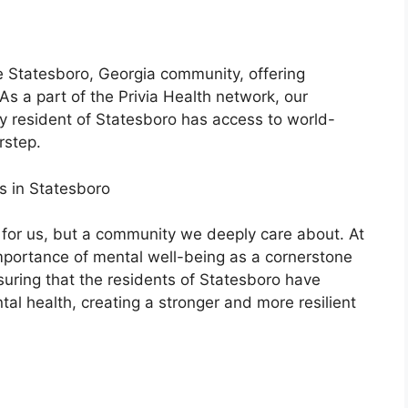
e Statesboro, Georgia community, offering
As a part of the Privia Health network, our
 resident of Statesboro has access to world-
rstep.
s in Statesboro
n for us, but a community we deeply care about. At
mportance of mental well-being as a cornerstone
suring that the residents of Statesboro have
ntal health, creating a stronger and more resilient