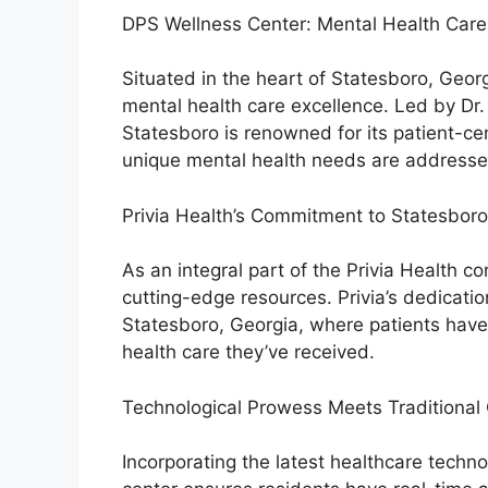
DPS Wellness Center: Mental Health Care 
Situated in the heart of Statesboro, Geo
mental health care excellence. Led by Dr. 
Statesboro is renowned for its patient-cen
unique mental health needs are addresse
Privia Health’s Commitment to Statesboro
As an integral part of the Privia Health 
cutting-edge resources. Privia’s dedicatio
Statesboro, Georgia, where patients have
health care they’ve received.
Technological Prowess Meets Traditional 
Incorporating the latest healthcare techno