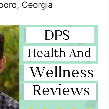
boro, Georgia