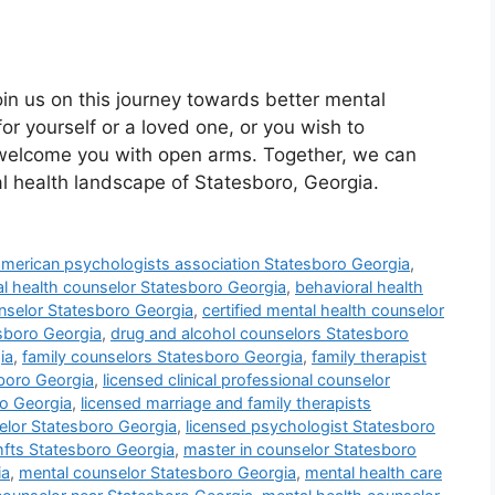
oin us on this journey towards better mental
or yourself or a loved one, or you wish to
 welcome you with open arms. Together, we can
al health landscape of Statesboro, Georgia.
american psychologists association Statesboro Georgia
,
l health counselor Statesboro Georgia
,
behavioral health
unselor Statesboro Georgia
,
certified mental health counselor
esboro Georgia
,
drug and alcohol counselors Statesboro
ia
,
family counselors Statesboro Georgia
,
family therapist
sboro Georgia
,
licensed clinical professional counselor
ro Georgia
,
licensed marriage and family therapists
elor Statesboro Georgia
,
licensed psychologist Statesboro
mfts Statesboro Georgia
,
master in counselor Statesboro
ia
,
mental counselor Statesboro Georgia
,
mental health care