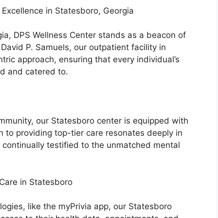
Excellence in Statesboro, Georgia
rgia, DPS Wellness Center stands as a beacon of
David P. Samuels, our outpatient facility in
tric approach, ensuring that every individual’s
d and catered to.
community, our Statesboro center is equipped with
n to providing top-tier care resonates deeply in
 continually testified to the unmatched mental
Care in Statesboro
logies, like the myPrivia app, our Statesboro