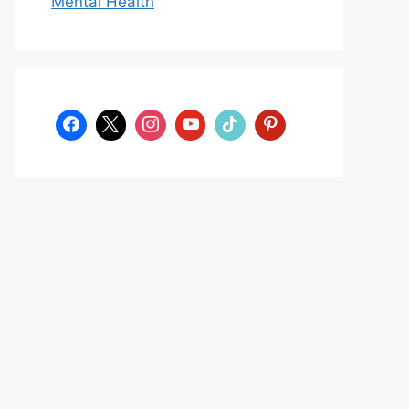
Mental Health