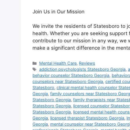
Join Us in Our Mission
We invite the residents of Statesboro to j
health. Whether you are seeking support f
contribute to our mission in any way, we
make a significant difference in the ment
Categories
Mental Health Care
,
Reviews
Tags
addiction psychologists Statesboro Georgia
,
behavior counselor Statesboro Georgia
,
behaviora
counselors near Statesboro Georgia
,
certified co
Statesboro
,
clinical mental health counselor Stat
Georgia
,
family counselors near Statesboro Georg
Statesboro Georgia
,
family therapists near State
Statesboro Georgia
,
licensed counselor Statesbo
Statesboro Georgia
,
licensed mental health couns
Georgia
,
licensed therapist Statesboro Georgia
,
l
Georgia
,
mental counselor near Statesboro Georg