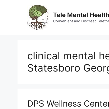
Skip
to
Tele Mental Health
content
Convenient and Discreet Teleth
clinical mental h
Statesboro Geor
DPS Wellness Center