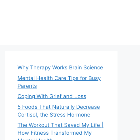
Why Therapy Works Brain Science
Mental Health Care Tips for Busy
Parents
Coping With Grief and Loss
5 Foods That Naturally Decrease
Cortisol, the Stress Hormone
The Workout That Saved My Life |
How Fitness Transformed My