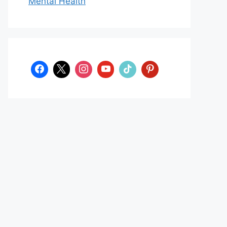
Mental Health