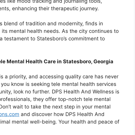
es like mood tracking and journaling tools,
nts, enhancing their therapeutic journey.
s blend of tradition and modernity, finds in
 its mental health needs. As the city continues to
 a testament to Statesboro’s commitment to
le Mental Health Care in Statesboro, Georgia
s a priority, and accessing quality care has never
you know is seeking tele mental health services
nity, look no further. DPS Health And Wellness is
rofessionals, they offer top-notch tele mental
Don’t wait to take the next step in your mental
ions.com
and discover how DPS Health And
timal mental well-being. Your health and peace of