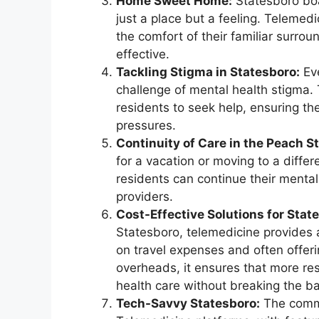
Home Sweet Home:
Statesboro boa
just a place but a feeling. Telemedi
the comfort of their familiar surro
effective.
Tackling Stigma in Statesboro:
Eve
challenge of mental health stigma.
residents to seek help, ensuring th
pressures.
Continuity of Care in the Peach St
for a vacation or moving to a diffe
residents can continue their mental
providers.
Cost-Effective Solutions for Stat
Statesboro, telemedicine provides 
on travel expenses and often offeri
overheads, it ensures that more re
health care without breaking the b
Tech-Savvy Statesboro:
The commu