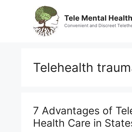
Skip
to
Tele Mental Health
content
Convenient and Discreet Teleth
Telehealth traum
7 Advantages of Tel
Health Care in Stat