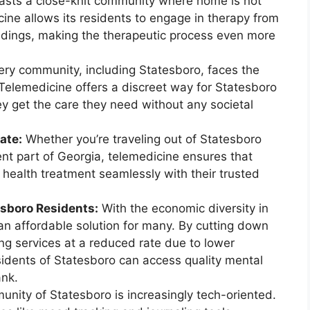
sts a close-knit community where home is not
cine allows its residents to engage in therapy from
undings, making the therapeutic process even more
ry community, including Statesboro, faces the
 Telemedicine offers a discreet way for Statesboro
ey get the care they need without any societal
ate:
Whether you’re traveling out of Statesboro
rent part of Georgia, telemedicine ensures that
 health treatment seamlessly with their trusted
esboro Residents:
With the economic diversity in
an affordable solution for many. By cutting down
ng services at a reduced rate due to lower
sidents of Statesboro can access quality mental
ank.
nity of Statesboro is increasingly tech-oriented.