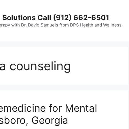
 Solutions Call (912) 662-6501
erapy with Dr. David Samuels from DPS Health and Wellness.
a counseling
emedicine for Mental
esboro, Georgia