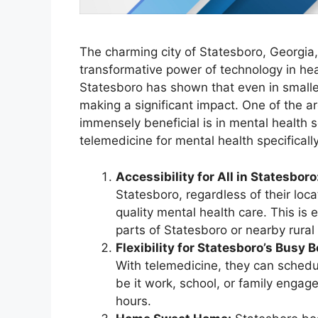
The charming city of Statesboro, Georgia
transformative power of technology in healt
Statesboro has shown that even in smaller
making a significant impact. One of the 
immensely beneficial is in mental health 
telemedicine for mental health specifically
Accessibility for All in Statesboro
Statesboro, regardless of their locat
quality mental health care. This is 
parts of Statesboro or nearby rural
Flexibility for Statesboro’s Busy B
With telemedicine, they can sched
be it work, school, or family engage
hours.