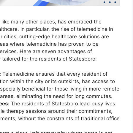
, like many other places, has embraced the
hcare. In particular, the rise of telemedicine in
 cities, cutting-edge healthcare solutions are
areas where telemedicine has proven to be
services. Here are seven advantages of
 tailored for the residents of Statesboro:
:
Telemedicine ensures that every resident of
ion within the city or its outskirts, has access to
especially beneficial for those living in more remote
 areas, eliminating the need for long commutes.
ees:
The residents of Statesboro lead busy lives.
ule therapy sessions around their commitments,
ments, without the constraints of traditional office