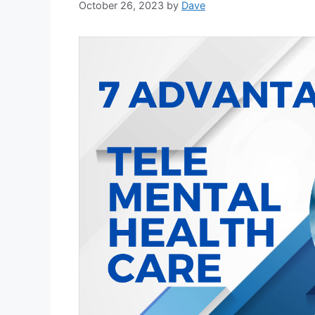
October 26, 2023
by
Dave