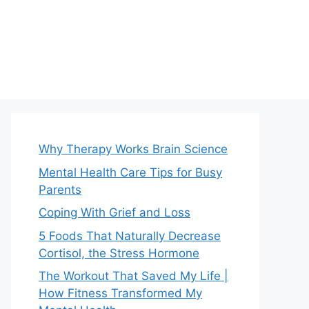
Why Therapy Works Brain Science
Mental Health Care Tips for Busy
Parents
Coping With Grief and Loss
5 Foods That Naturally Decrease
Cortisol, the Stress Hormone
The Workout That Saved My Life |
How Fitness Transformed My