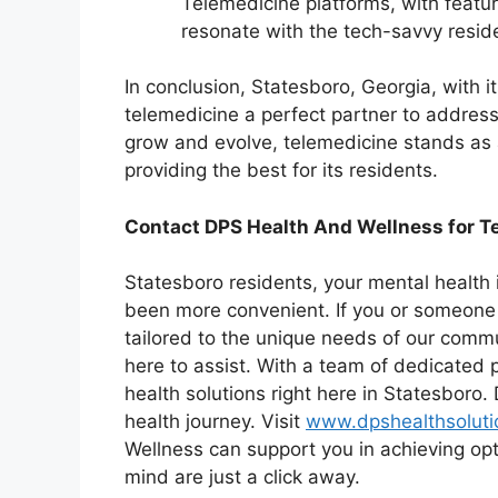
Telemedicine platforms, with featur
resonate with the tech-savvy reside
In conclusion, Statesboro, Georgia, with it
telemedicine a perfect partner to address
grow and evolve, telemedicine stands as
providing the best for its residents.
Contact DPS Health And Wellness for Te
Statesboro residents, your mental health i
been more convenient. If you or someone 
tailored to the unique needs of our commu
here to assist. With a team of dedicated p
health solutions right here in Statesboro. 
health journey. Visit
www.dpshealthsolut
Wellness can support you in achieving op
mind are just a click away.