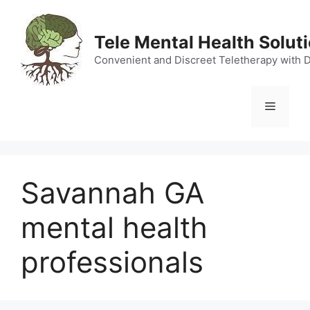
Skip
to
Tele Mental Health Solut
content
Convenient and Discreet Teletherapy with 
Menu
Savannah GA
mental health
professionals