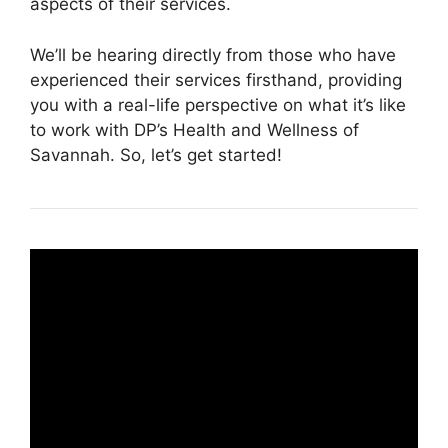
aspects of their services.
We’ll be hearing directly from those who have
experienced their services firsthand, providing
you with a real-life perspective on what it’s like
to work with DP’s Health and Wellness of
Savannah. So, let’s get started!