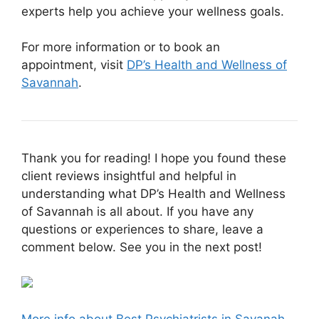
experts help you achieve your wellness goals.
For more information or to book an
appointment, visit
DP’s Health and Wellness of
Savannah
.
Thank you for reading! I hope you found these
client reviews insightful and helpful in
understanding what DP’s Health and Wellness
of Savannah is all about. If you have any
questions or experiences to share, leave a
comment below. See you in the next post!