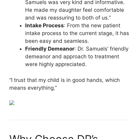
Samuels was very kind and informative.
He made my daughter feel comfortable
and was reassuring to both of us.”
Intake Process
: From the new patient
intake process to the current stage, it has
been easy and seamless.
Friendly Demeanor
: Dr. Samuels’ friendly
demeanor and approach to treatment
were highly appreciated.
“I trust that my child is in good hands, which
means everything.”