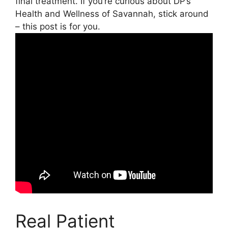
final treatment. If you’re curious about DP’s
Health and Wellness of Savannah, stick around
– this post is for you.
Real Patient