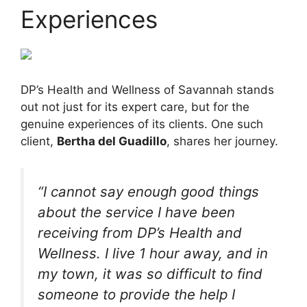
Experiences
DP’s Health and Wellness of Savannah stands
out not just for its expert care, but for the
genuine experiences of its clients. One such
client,
Bertha del Guadillo
, shares her journey.
“I cannot say enough good things
about the service I have been
receiving from DP’s Health and
Wellness. I live 1 hour away, and in
my town, it was so difficult to find
someone to provide the help I