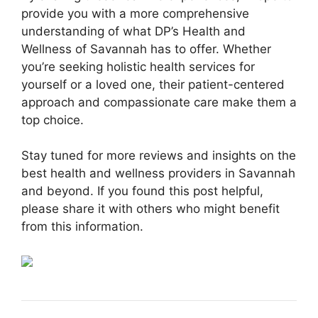
provide you with a more comprehensive
understanding of what DP’s Health and
Wellness of Savannah has to offer. Whether
you’re seeking holistic health services for
yourself or a loved one, their patient-centered
approach and compassionate care make them a
top choice.
Stay tuned for more reviews and insights on the
best health and wellness providers in Savannah
and beyond. If you found this post helpful,
please share it with others who might benefit
from this information.