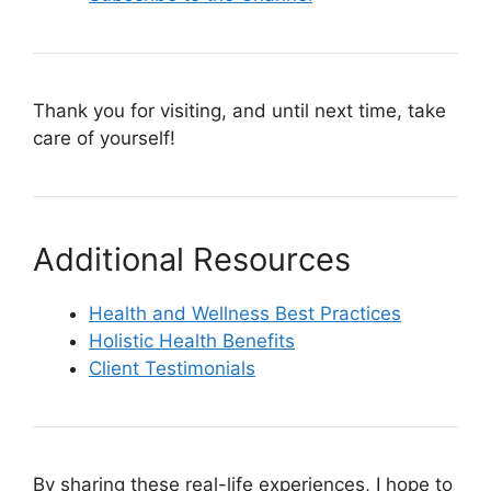
Thank you for visiting, and until next time, take
care of yourself!
Additional Resources
Health and Wellness Best Practices
Holistic Health Benefits
Client Testimonials
By sharing these real-life experiences, I hope to