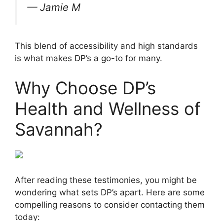
— Jamie M
This blend of accessibility and high standards
is what makes DP’s a go-to for many.
Why Choose DP’s
Health and Wellness of
Savannah?
After reading these testimonies, you might be
wondering what sets DP’s apart. Here are some
compelling reasons to consider contacting them
today: