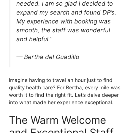
needed. I am so glad I decided to
expand my search and found DP’s.
My experience with booking was
smooth, the staff was wonderful
and helpful.”
— Bertha del Guadillo
Imagine having to travel an hour just to find
quality health care? For Bertha, every mile was
worth it to find the right fit. Let’s delve deeper
into what made her experience exceptional.
The Warm Welcome
and Exceptional Staff