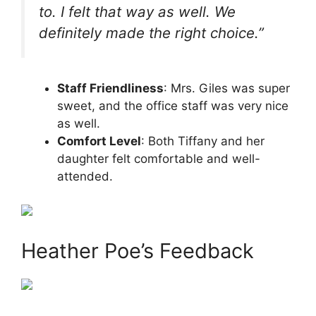
to. I felt that way as well. We
definitely made the right choice.”
Staff Friendliness
: Mrs. Giles was super
sweet, and the office staff was very nice
as well.
Comfort Level
: Both Tiffany and her
daughter felt comfortable and well-
attended.
Heather Poe’s Feedback