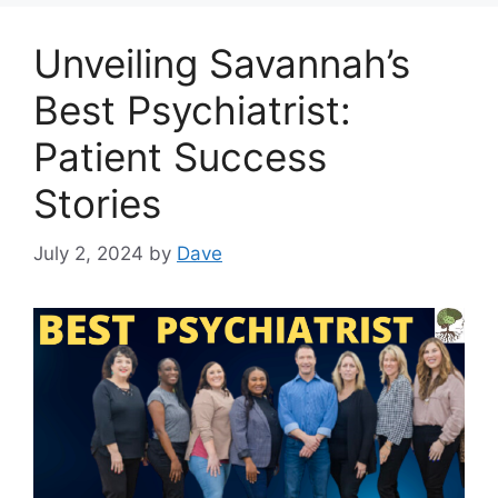
Unveiling Savannah’s
Best Psychiatrist:
Patient Success
Stories
July 2, 2024
by
Dave