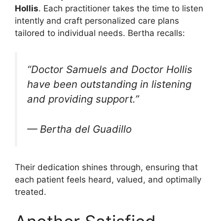
Hollis
. Each practitioner takes the time to listen
intently and craft personalized care plans
tailored to individual needs. Bertha recalls:
“Doctor Samuels and Doctor Hollis
have been outstanding in listening
and providing support.”
— Bertha del Guadillo
Their dedication shines through, ensuring that
each patient feels heard, valued, and optimally
treated.