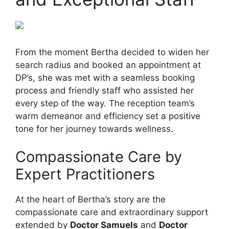
From the moment Bertha decided to widen her
search radius and booked an appointment at
DP’s, she was met with a seamless booking
process and friendly staff who assisted her
every step of the way. The reception team’s
warm demeanor and efficiency set a positive
tone for her journey towards wellness.
Compassionate Care by
Expert Practitioners
At the heart of Bertha’s story are the
compassionate care and extraordinary support
extended by
Doctor Samuels
and
Doctor