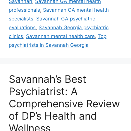
Savannah
,
Savannah GA mental health
professionals
,
Savannah GA mental health
specialists
,
Savannah GA psychiatric
evaluations
,
Savannah Georgia psychiatric
clinics
,
Savannah mental health care
,
Top
psychiatrists in Savannah Georgia
Savannah’s Best
Psychiatrist: A
Comprehensive Review
of DP’s Health and
Wellness