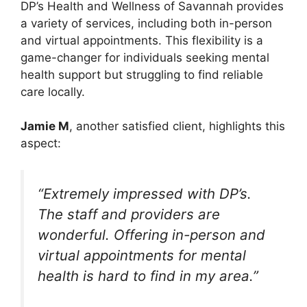
DP’s Health and Wellness of Savannah provides
a variety of services, including both in-person
and virtual appointments. This flexibility is a
game-changer for individuals seeking mental
health support but struggling to find reliable
care locally.
Jamie M
, another satisfied client, highlights this
aspect:
“Extremely impressed with DP’s.
The staff and providers are
wonderful. Offering in-person and
virtual appointments for mental
health is hard to find in my area.”