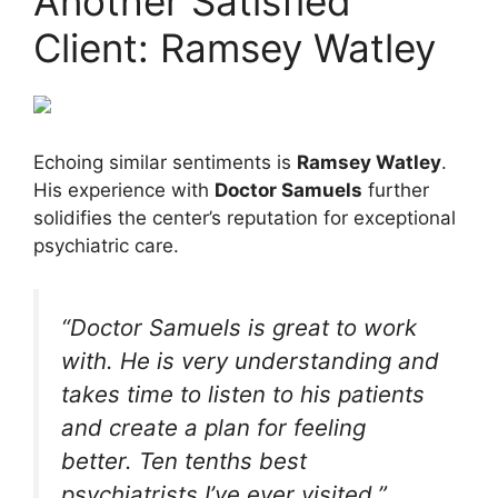
Another Satisfied
Client: Ramsey Watley
Echoing similar sentiments is
Ramsey Watley
.
His experience with
Doctor Samuels
further
solidifies the center’s reputation for exceptional
psychiatric care.
“Doctor Samuels is great to work
with. He is very understanding and
takes time to listen to his patients
and create a plan for feeling
better. Ten tenths best
psychiatrists I’ve ever visited.”