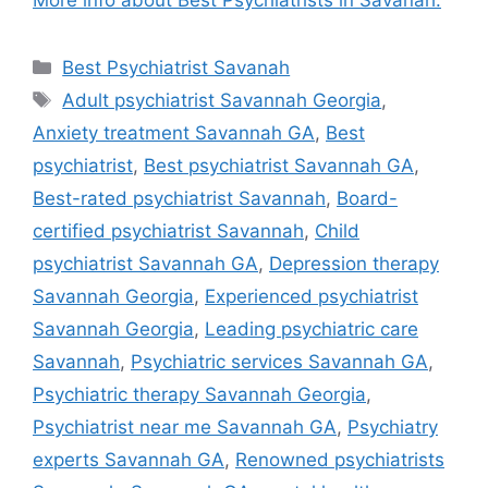
More info about Best Psychiatrists in Savanah.
Categories
Best Psychiatrist Savanah
Tags
Adult psychiatrist Savannah Georgia
,
Anxiety treatment Savannah GA
,
Best
psychiatrist
,
Best psychiatrist Savannah GA
,
Best-rated psychiatrist Savannah
,
Board-
certified psychiatrist Savannah
,
Child
psychiatrist Savannah GA
,
Depression therapy
Savannah Georgia
,
Experienced psychiatrist
Savannah Georgia
,
Leading psychiatric care
Savannah
,
Psychiatric services Savannah GA
,
Psychiatric therapy Savannah Georgia
,
Psychiatrist near me Savannah GA
,
Psychiatry
experts Savannah GA
,
Renowned psychiatrists