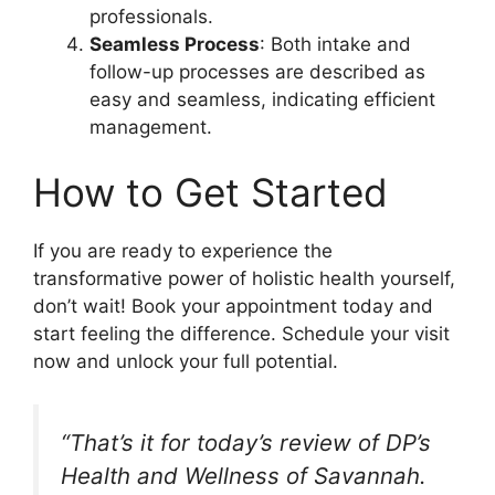
professionals.
Seamless Process
: Both intake and
follow-up processes are described as
easy and seamless, indicating efficient
management.
How to Get Started
If you are ready to experience the
transformative power of holistic health yourself,
don’t wait! Book your appointment today and
start feeling the difference. Schedule your visit
now and unlock your full potential.
“That’s it for today’s review of DP’s
Health and Wellness of Savannah.