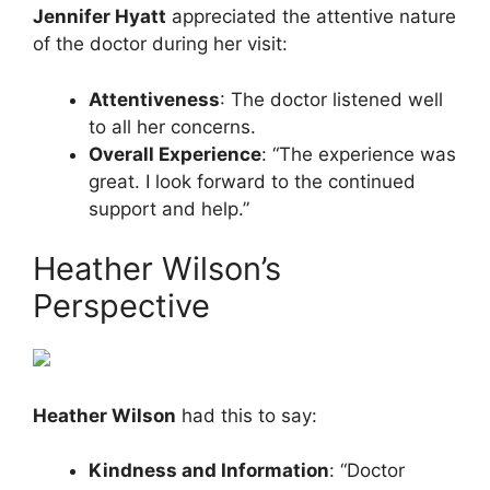
Jennifer Hyatt
appreciated the attentive nature
of the doctor during her visit:
Attentiveness
: The doctor listened well
to all her concerns.
Overall Experience
: “The experience was
great. I look forward to the continued
support and help.”
Heather Wilson’s
Perspective
Heather Wilson
had this to say:
Kindness and Information
: “Doctor