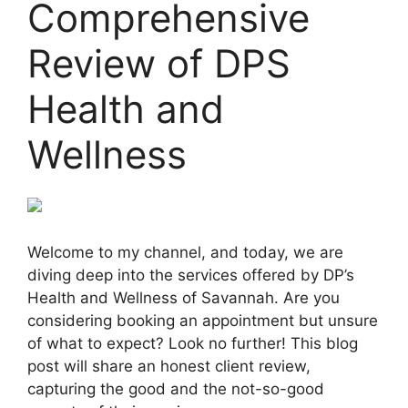
Comprehensive
Review of DPS
Health and
Wellness
Welcome to my channel, and today, we are
diving deep into the services offered by DP’s
Health and Wellness of Savannah. Are you
considering booking an appointment but unsure
of what to expect? Look no further! This blog
post will share an honest client review,
capturing the good and the not-so-good