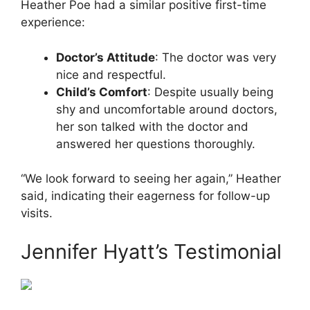
Heather Poe had a similar positive first-time
experience:
Doctor’s Attitude
: The doctor was very
nice and respectful.
Child’s Comfort
: Despite usually being
shy and uncomfortable around doctors,
her son talked with the doctor and
answered her questions thoroughly.
“We look forward to seeing her again,” Heather
said, indicating their eagerness for follow-up
visits.
Jennifer Hyatt’s Testimonial