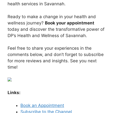
health services in Savannah.
Ready to make a change in your health and
wellness journey?
Book your appointment
today and discover the transformative power of
DP’s Health and Wellness of Savannah.
Feel free to share your experiences in the
comments below, and don’t forget to subscribe
for more reviews and insights. See you next
time!
Links:
Book an Appointment
Subscribe to the Channel