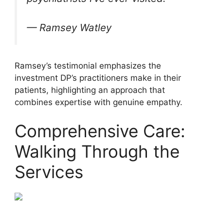
— Ramsey Watley
Ramsey’s testimonial emphasizes the
investment DP’s practitioners make in their
patients, highlighting an approach that
combines expertise with genuine empathy.
Comprehensive Care:
Walking Through the
Services