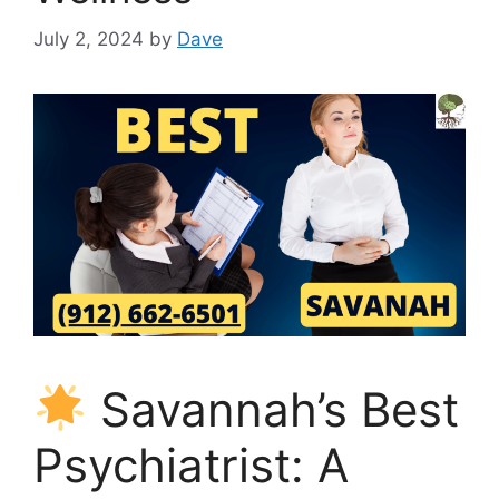
July 2, 2024
by
Dave
Savannah’s Best
Psychiatrist: A