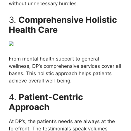
without unnecessary hurdles.
3.
Comprehensive Holistic
Health Care
From mental health support to general
wellness, DP’s comprehensive services cover all
bases. This holistic approach helps patients
achieve overall well-being.
4.
Patient-Centric
Approach
At DP’s, the patient’s needs are always at the
forefront. The testimonials speak volumes