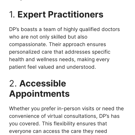
1.
Expert Practitioners
DP’s boasts a team of highly qualified doctors
who are not only skilled but also
compassionate. Their approach ensures
personalized care that addresses specific
health and wellness needs, making every
patient feel valued and understood.
2.
Accessible
Appointments
Whether you prefer in-person visits or need the
convenience of virtual consultations, DP’s has
you covered. This flexibility ensures that
everyone can access the care they need