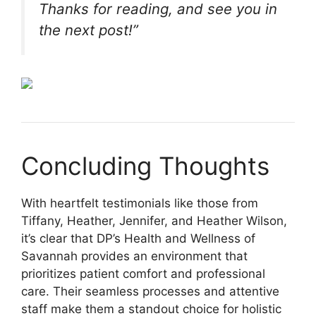
Thanks for reading, and see you in
the next post!”
Concluding Thoughts
With heartfelt testimonials like those from
Tiffany, Heather, Jennifer, and Heather Wilson,
it’s clear that DP’s Health and Wellness of
Savannah provides an environment that
prioritizes patient comfort and professional
care. Their seamless processes and attentive
staff make them a standout choice for holistic