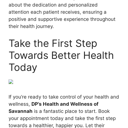
about the dedication and personalized
attention each patient receives, ensuring a
positive and supportive experience throughout
their health journey.
Take the First Step
Towards Better Health
Today
If you’re ready to take control of your health and
wellness,
DP’s Health and Wellness of
Savannah
is a fantastic place to start. Book
your appointment today and take the first step
towards a healthier, happier you. Let their