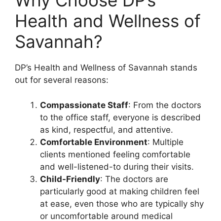
Why Choose DP’s
Health and Wellness of
Savannah?
DP’s Health and Wellness of Savannah stands
out for several reasons:
Compassionate Staff
: From the doctors
to the office staff, everyone is described
as kind, respectful, and attentive.
Comfortable Environment
: Multiple
clients mentioned feeling comfortable
and well-listened-to during their visits.
Child-Friendly
: The doctors are
particularly good at making children feel
at ease, even those who are typically shy
or uncomfortable around medical