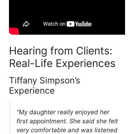
Hearing from Clients:
Real-Life Experiences
Tiffany Simpson’s
Experience
“My daughter really enjoyed her
first appointment. She said she felt
very comfortable and was listened