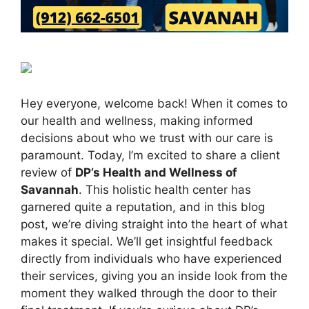
Hey everyone, welcome back! When it comes to
our health and wellness, making informed
decisions about who we trust with our care is
paramount. Today, I’m excited to share a client
review of
DP’s Health and Wellness of
Savannah
. This holistic health center has
garnered quite a reputation, and in this blog
post, we’re diving straight into the heart of what
makes it special. We’ll get insightful feedback
directly from individuals who have experienced
their services, giving you an inside look from the
moment they walked through the door to their