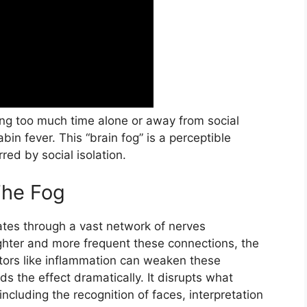
ing too much time alone or away from social
bin fever. This “brain fog” is a perceptible
red by social isolation.
The Fog
ates through a vast network of nerves
ighter and more frequent these connections, the
tors like inflammation can weaken these
s the effect dramatically. It disrupts what
 including the recognition of faces, interpretation