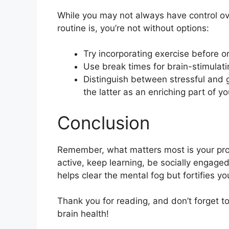
While you may not always have control ove
routine is, you’re not without options:
Try incorporating exercise before or
Use break times for brain-stimulatin
Distinguish between stressful and g
the latter as an enriching part of yo
Conclusion
Remember, what matters most is your pro
active, keep learning, be socially engage
helps clear the mental fog but fortifies y
Thank you for reading, and don’t forget 
brain health!