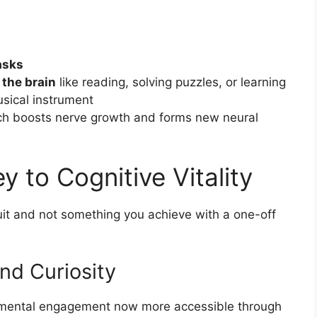
asks
 the brain
like reading, solving puzzles, or learning
usical instrument
h boosts nerve growth and forms new neural
y to Cognitive Vitality
suit and not something you achieve with a one-off
nd Curiosity
s mental engagement now more accessible through