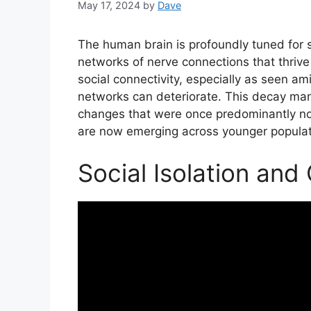
May 17, 2024
by
Dave
The human brain is profoundly tuned for s
networks of nerve connections that thrive
social connectivity, especially as seen a
networks can deteriorate. This decay man
changes that were once predominantly noti
are now emerging across younger populat
Social Isolation and