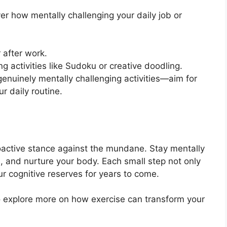
r how mentally challenging your daily job or
 after work.
g activities like Sudoku or creative doodling.
enuinely mentally challenging activities—aim for
ur daily routine.
active stance against the mundane. Stay mentally
d, and nurture your body. Each small step not only
our cognitive reserves for years to come.
to explore more on how exercise can transform your