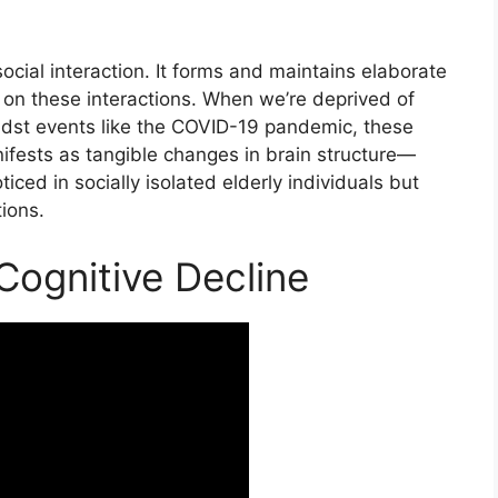
ocial interaction. It forms and maintains elaborate
 on these interactions. When we’re deprived of
midst events like the COVID-19 pandemic, these
ifests as tangible changes in brain structure—
ced in socially isolated elderly individuals but
ions.
 Cognitive Decline