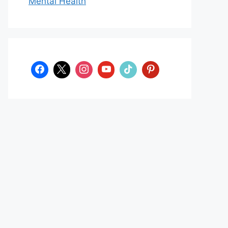
Mental Health