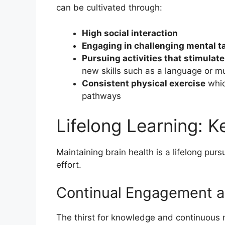
can be cultivated through:
High social interaction
Engaging in challenging mental t
Pursuing activities that stimulate
new skills such as a language or m
Consistent physical exercise
whic
pathways
Lifelong Learning: Ke
Maintaining brain health is a lifelong pur
effort.
Continual Engagement a
The thirst for knowledge and continuou