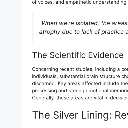
of voices, and empathetic understanding 
“When we’re isolated, the areas
atrophy due to lack of practice 
The Scientific Evidence
Concerning recent studies, including a 
individuals, substantial brain structure c
discerned. Key areas affected include the
processing and storing emotional memorie
Generally, these areas are vital in decis
The Silver Lining: R