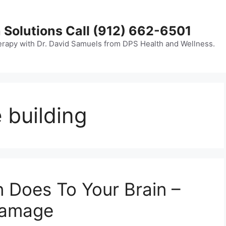
 Solutions Call (912) 662-6501
erapy with Dr. David Samuels from DPS Health and Wellness.
 building
n Does To Your Brain –
Damage