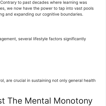
s. Contrary to past decades where learning was
aries, we now have the power to tap into vast pools
ing and expanding our cognitive boundaries.
gement, several lifestyle factors significantly
, are crucial in sustaining not only general health
nst The Mental Monotony