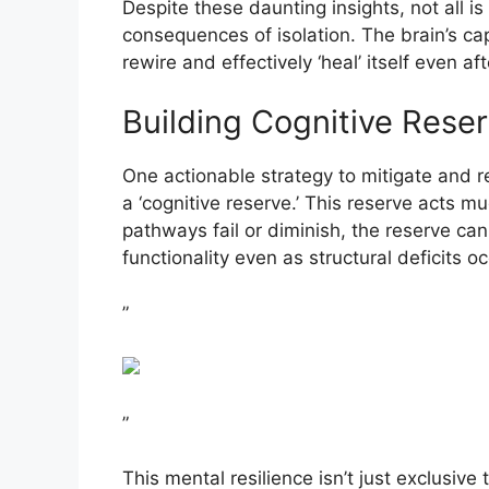
Despite these daunting insights, not all is
consequences of isolation. The brain’s cap
rewire and effectively ‘heal’ itself even a
Building Cognitive Rese
One actionable strategy to mitigate and 
a ‘cognitive reserve.’ This reserve acts m
pathways fail or diminish, the reserve can 
functionality even as structural deficits oc
”
”
This mental resilience isn’t just exclusive