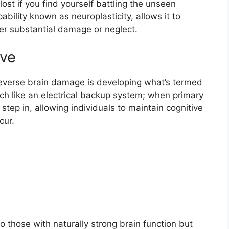
 lost if you find yourself battling the unseen
ability known as neuroplasticity, allows it to
fter substantial damage or neglect.
rve
reverse brain damage is developing what’s termed
uch like an electrical backup system; when primary
step in, allowing individuals to maintain cognitive
cur.
 to those with naturally strong brain function but