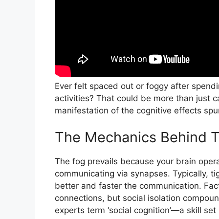
Ever felt spaced out or foggy after spend
activities? That could be more than just ca
manifestation of the cognitive effects spur
The Mechanics Behind 
The fog prevails because your brain oper
communicating via synapses. Typically, t
better and faster the communication. Fac
connections, but social isolation compound
experts term ‘social cognition’—a skill set