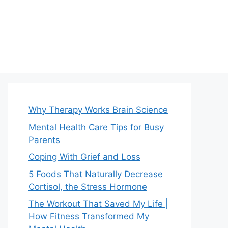
Why Therapy Works Brain Science
Mental Health Care Tips for Busy
Parents
Coping With Grief and Loss
5 Foods That Naturally Decrease
Cortisol, the Stress Hormone
The Workout That Saved My Life |
How Fitness Transformed My