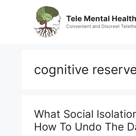
Skip
to
Tele Mental Health
content
Convenient and Discreet Teleth
cognitive reserve
What Social Isolatio
How To Undo The 