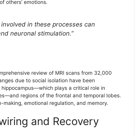
of others’ emotions.
 involved in these processes can
and neuronal stimulation.”
comprehensive review of MRI scans from 32,000
hanges due to social isolation have been
 hippocampus—which plays a critical role in
s—and regions of the frontal and temporal lobes.
ion-making, emotional regulation, and memory.
ewiring and Recovery