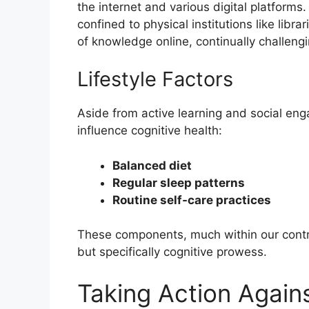
the internet and various digital platform
confined to physical institutions like libr
of knowledge online, continually challeng
Lifestyle Factors
Aside from active learning and social enga
influence cognitive health:
Balanced diet
Regular sleep patterns
Routine self-care practices
These components, much within our control
but specifically cognitive prowess.
Taking Action Agai