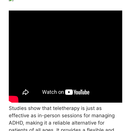
Studies show that teletherapy is just as
effective as in-person sessions for managing
ADHD, making it a reliable alternative for
patients of all ages. It provides a flexible and