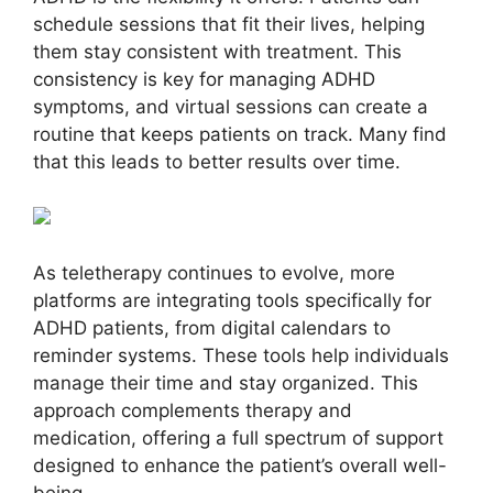
schedule sessions that fit their lives, helping
them stay consistent with treatment. This
consistency is key for managing ADHD
symptoms, and virtual sessions can create a
routine that keeps patients on track. Many find
that this leads to better results over time.
As teletherapy continues to evolve, more
platforms are integrating tools specifically for
ADHD patients, from digital calendars to
reminder systems. These tools help individuals
manage their time and stay organized. This
approach complements therapy and
medication, offering a full spectrum of support
designed to enhance the patient’s overall well-