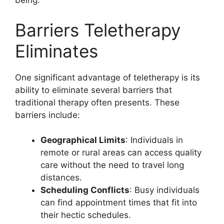
being.
Barriers Teletherapy
Eliminates
One significant advantage of teletherapy is its
ability to eliminate several barriers that
traditional therapy often presents. These
barriers include:
Geographical Limits
: Individuals in
remote or rural areas can access quality
care without the need to travel long
distances.
Scheduling Conflicts
: Busy individuals
can find appointment times that fit into
their hectic schedules.