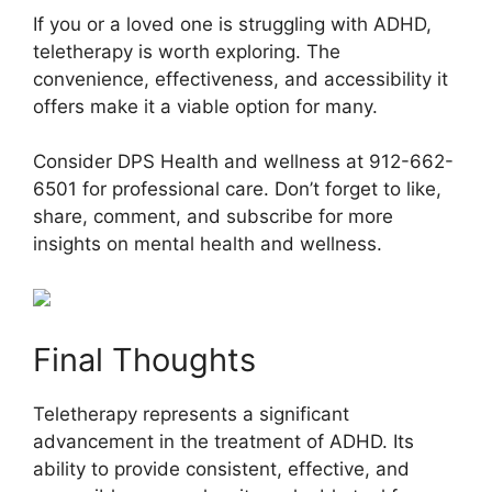
If you or a loved one is struggling with ADHD,
teletherapy is worth exploring. The
convenience, effectiveness, and accessibility it
offers make it a viable option for many.
Consider DPS Health and wellness at 912-662-
6501 for professional care. Don’t forget to like,
share, comment, and subscribe for more
insights on mental health and wellness.
Final Thoughts
Teletherapy represents a significant
advancement in the treatment of ADHD. Its
ability to provide consistent, effective, and