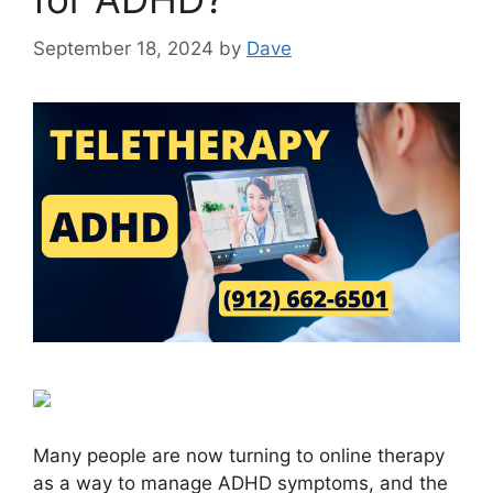
September 18, 2024
by
Dave
Many people are now turning to online therapy
as a way to manage ADHD symptoms, and the