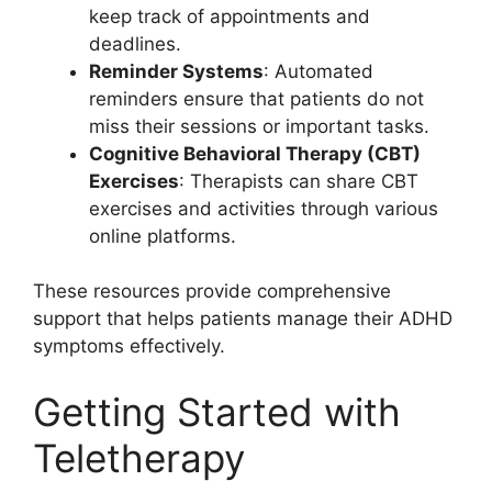
keep track of appointments and
deadlines.
Reminder Systems
: Automated
reminders ensure that patients do not
miss their sessions or important tasks.
Cognitive Behavioral Therapy (CBT)
Exercises
: Therapists can share CBT
exercises and activities through various
online platforms.
These resources provide comprehensive
support that helps patients manage their ADHD
symptoms effectively.
Getting Started with
Teletherapy