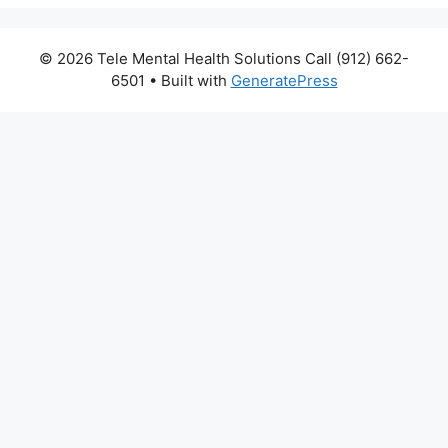
© 2026 Tele Mental Health Solutions Call (912) 662-
6501
• Built with
GeneratePress