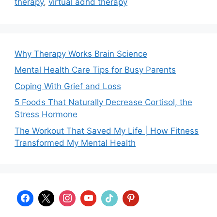
therapy
,
virtual adhd therapy
Why Therapy Works Brain Science
Mental Health Care Tips for Busy Parents
Coping With Grief and Loss
5 Foods That Naturally Decrease Cortisol, the
Stress Hormone
The Workout That Saved My Life | How Fitness
Transformed My Mental Health