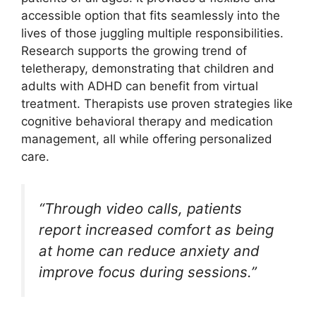
accessible option that fits seamlessly into the
lives of those juggling multiple responsibilities.
Research supports the growing trend of
teletherapy, demonstrating that children and
adults with ADHD can benefit from virtual
treatment. Therapists use proven strategies like
cognitive behavioral therapy and medication
management, all while offering personalized
care.
“Through video calls, patients
report increased comfort as being
at home can reduce anxiety and
improve focus during sessions.”