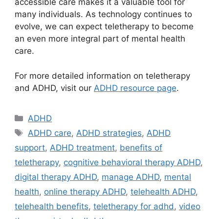
accessible care makes it a valuable tool for
many individuals. As technology continues to
evolve, we can expect teletherapy to become
an even more integral part of mental health
care.
For more detailed information on teletherapy
and ADHD, visit our
ADHD resource page
.
Categories
ADHD
Tags
ADHD care
,
ADHD strategies
,
ADHD
support
,
ADHD treatment
,
benefits of
teletherapy
,
cognitive behavioral therapy ADHD
,
digital therapy ADHD
,
manage ADHD
,
mental
health
,
online therapy ADHD
,
telehealth ADHD
,
telehealth benefits
,
teletherapy for adhd
,
video