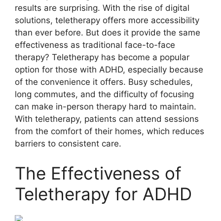
results are surprising. With the rise of digital
solutions, teletherapy offers more accessibility
than ever before. But does it provide the same
effectiveness as traditional face-to-face
therapy? Teletherapy has become a popular
option for those with ADHD, especially because
of the convenience it offers. Busy schedules,
long commutes, and the difficulty of focusing
can make in-person therapy hard to maintain.
With teletherapy, patients can attend sessions
from the comfort of their homes, which reduces
barriers to consistent care.
The Effectiveness of
Teletherapy for ADHD