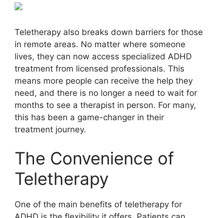
Teletherapy also breaks down barriers for those
in remote areas. No matter where someone
lives, they can now access specialized ADHD
treatment from licensed professionals. This
means more people can receive the help they
need, and there is no longer a need to wait for
months to see a therapist in person. For many,
this has been a game-changer in their
treatment journey.
The Convenience of
Teletherapy
One of the main benefits of teletherapy for
ADHD is the flexibility it offers. Patients can