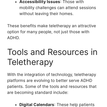
Accessibility Issues
: Those with
mobility challenges can attend sessions
without leaving their homes.
These benefits make teletherapy an attractive
option for many people, not just those with
ADHD.
Tools and Resources in
Teletherapy
With the integration of technology, teletherapy
platforms are evolving to better serve ADHD
patients. Some of the tools and resources that
are becoming standard include:
Digital Calendars
: These help patients