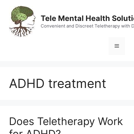
Skip
to
Tele Mental Health Solut
content
Convenient and Discreet Teletherapy with 
Menu
ADHD treatment
Does Teletherapy Work
for ADHD?